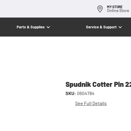
MY STORE
Online Store
Parts & Supplies
Service & Support
Spudnik Cotter Pin 
SKU:
0604784
See Full Details