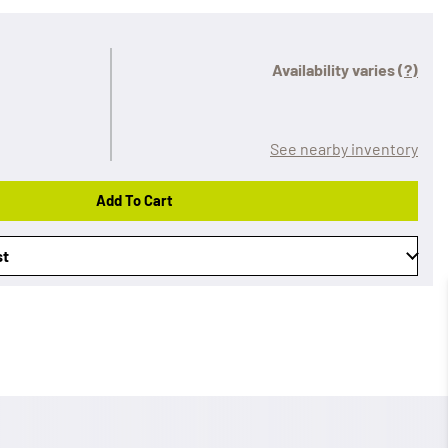
Availability varies
(?)
See nearby inventory
Add To Cart
st