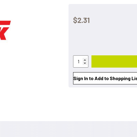
$2.31
Sign In to Add to Shopping Li