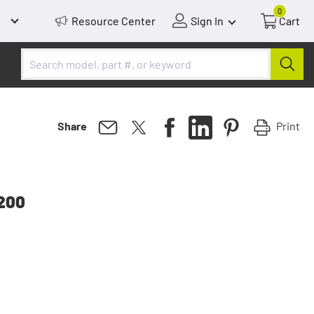
0
Resource Center
Sign In
Cart
Print
Share
2200