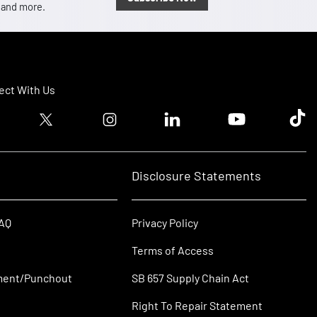
, and more.
ct With Us
ook logo
Twitter logo
Instagram logo
Linkedin logo
Youtube logo
Tik T
Disclosure Statements
FAQ
Privacy Policy
Terms of Access
ment/Punchout
SB 657 Supply Chain Act
Right To Repair Statement