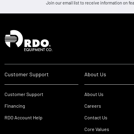
Join our email list to receive information on
Homepage
Customer Support
About Us
Customer Support
About Us
Financing
Careers
RDO Account Help
Contact Us
Core Values