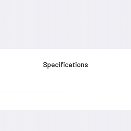
Specifications