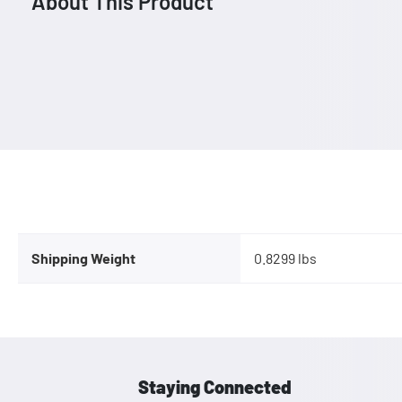
About This Product
Shipping Weight
0.8299 lbs
Staying Connected