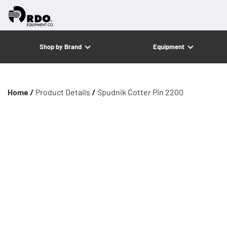
Shop by Brand
Equipment
Home /
Product Details
/
Spudnik Cotter Pin 2200