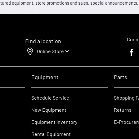
 featured equipment, store promotions and sales, special announcements
Conne
Find a location
Online Store
Faceb
Equipment
Parts
Schedule Service
Shopping 
New Equipment
Returns
Equipment Inventory
E-Procure
Rental Equipment