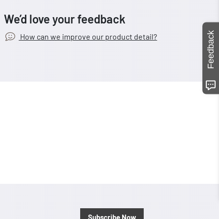
We’d love your feedback
Feedback
How can we improve our product detail?
Subscribe Now