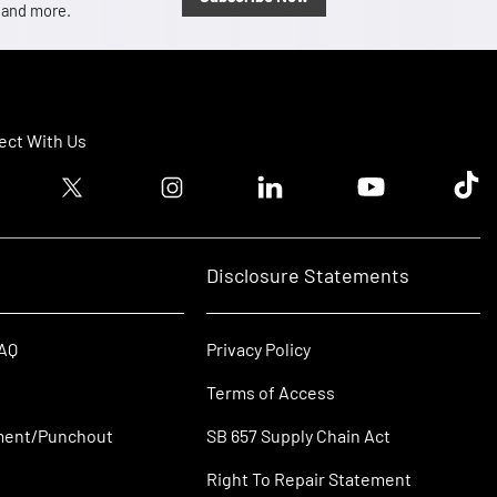
, and more.
ct With Us
ook logo
Twitter logo
Instagram logo
Linkedin logo
Youtube logo
Tik T
Disclosure Statements
FAQ
Privacy Policy
Terms of Access
ment/Punchout
SB 657 Supply Chain Act
Right To Repair Statement