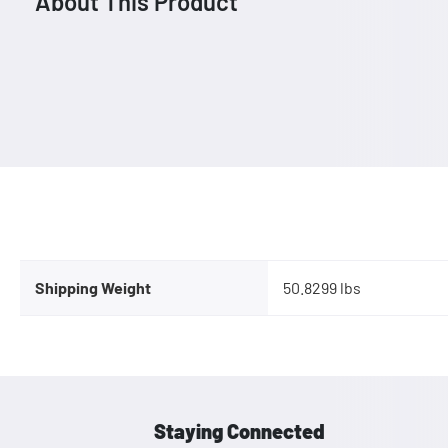
About This Product
Shipping Weight
50.8299 lbs
Staying Connected