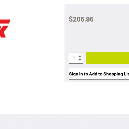
$205.96
Sign In to Add to Shopping Li