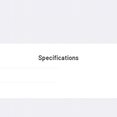
Specifications