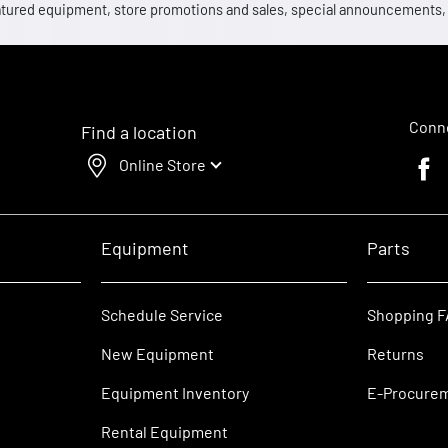
 featured equipment, store promotions and sales, special announcements
Conne
Find a location
Online Store
Faceb
Equipment
Parts
Schedule Service
Shopping 
New Equipment
Returns
Equipment Inventory
E-Procure
Rental Equipment