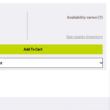
Availability varies
(?)
See nearby inventory
Add To Cart
st