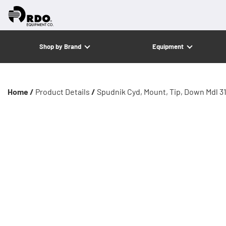
Shop by Brand
Equipment
Home /
Product Details
/
Spudnik Cyd, Mount, Tip, Down Mdl 3