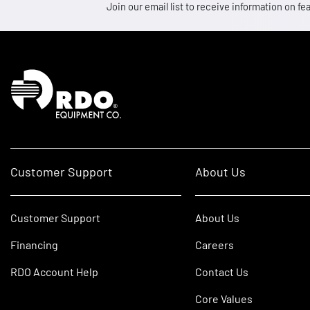
Join our email list to receive information on
Homepage
Customer Support
About Us
Customer Support
About Us
Financing
Careers
RDO Account Help
Contact Us
Core Values