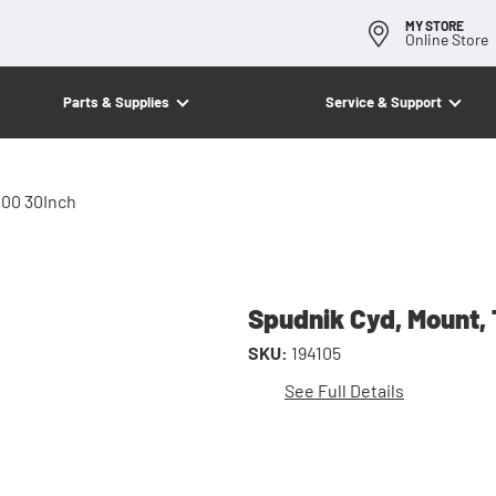
MY STORE
Online Store
Parts & Supplies
Service & Support
100 30Inch
Spudnik Cyd, Mount, 
SKU:
194105
See Full Details