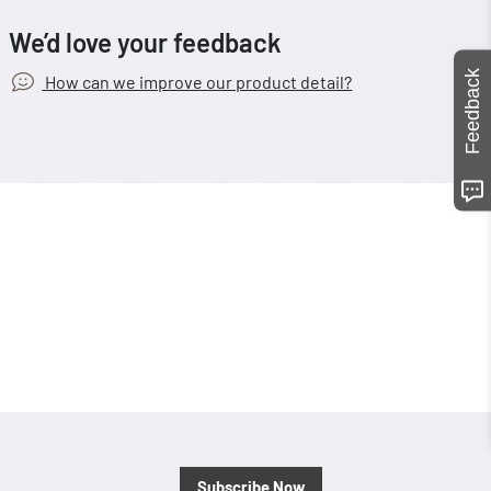
We’d love your feedback
Feedback
How can we improve our product detail?
Subscribe Now