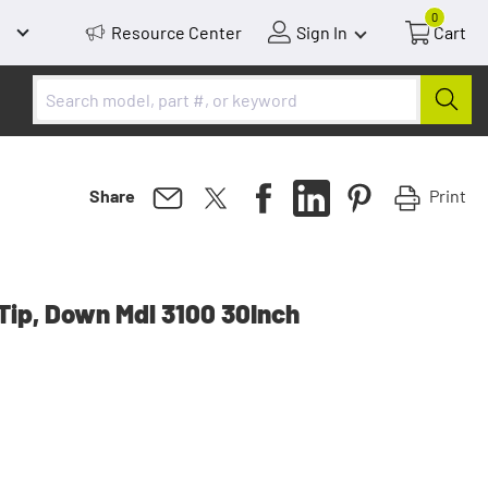
0
Resource Center
Sign In
Cart
Print
Share
Tip, Down Mdl 3100 30Inch