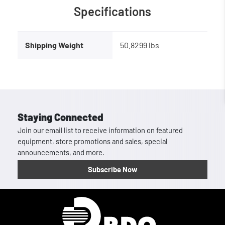
Specifications
Shipping Weight
50.8299 lbs
Staying Connected
Join our email list to receive information on featured
equipment, store promotions and sales, special
announcements, and more.
Subscribe Now
Homepage