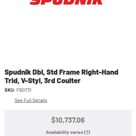
Spudnik Dbl, Std Frame Right-Hand
Trld, V-Styl, 3rd Coulter
SKU:
FB0731
See Full Details
$10,737.06
Availability varies
(?)