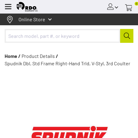
0
Menu
Online Store
Home /
Product Details
/
Spudnik Dbl, Std Frame Right-Hand Trld, V-Styl, 3rd Coulter