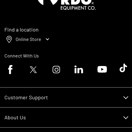
Find a location
Online Store
Connect With Us
Facebook logo
Twitter logo
Instagram logo
Linkedin logo
Youtube logo
Tik To
Customer Support
Customer Support
About Us
Financing
About Us