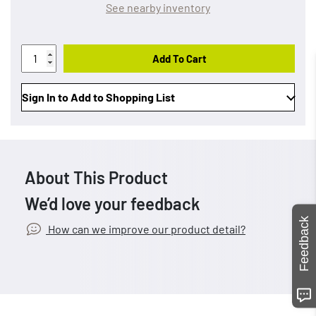
See nearby inventory
Add To Cart
Sign In to Add to Shopping List
About This Product
We’d love your feedback
Feedback
How can we improve our product detail?