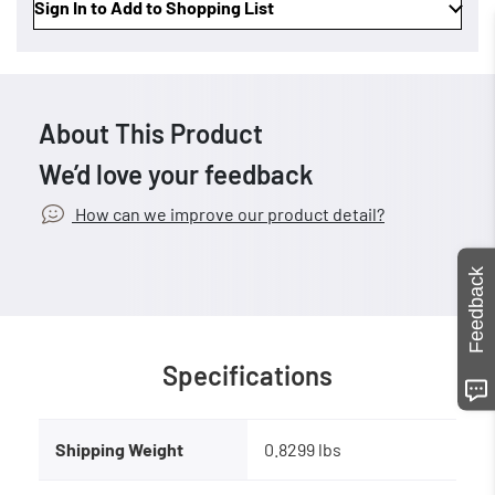
Sign In to Add to Shopping List
About This Product
We’d love your feedback
How can we improve our product detail?
Feedback
Specifications
Shipping Weight
0.8299 lbs