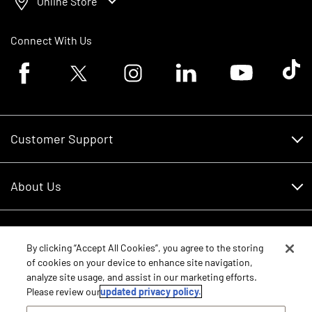
Online Store
Connect With Us
Facebook logo
Twitter logo
Instagram logo
Linkedin logo
Youtube logo
Tik To
Customer Support
Customer Support
About Us
Financing
About Us
RDO Account Help
Equipment
Careers
By clicking “Accept All Cookies”, you agree to the storing
of cookies on your device to enhance site navigation,
Schedule Service
Contact Us
analyze site usage, and assist in our marketing efforts.
Parts
Please review our
updated privacy policy.
New Equipment
Core Values