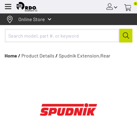
0
Menu
Online Store
Home /
Product Details
/
Spudnik Extension,Rear