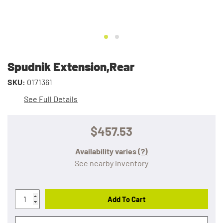
Spudnik Extension,Rear
SKU:
0171361
See Full Details
$457.53
Availability varies
(?)
See nearby inventory
Add To Cart