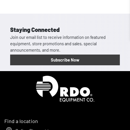
Staying Connected
Join our email list to receive information on featured
equipment, store promotions and sales, special
announcements, and more.
Subscribe Now
Homepage
Find a location