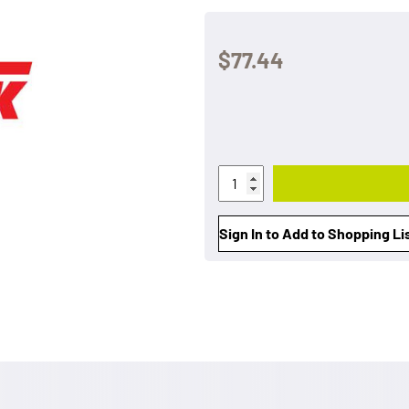
$77.44
Sign In to Add to Shopping Li