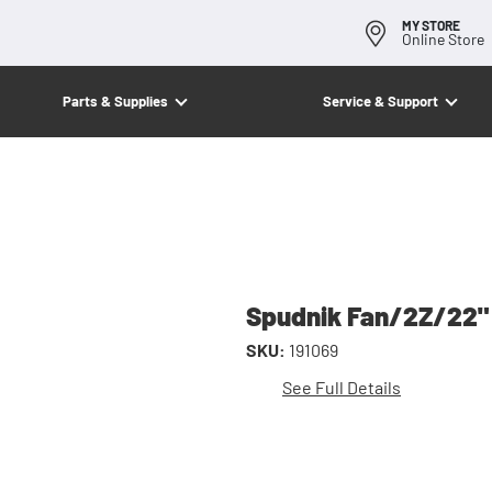
MY STORE
Online Store
Parts & Supplies
Service & Support
Spudnik Fan/2Z/22"
SKU:
191069
See Full Details