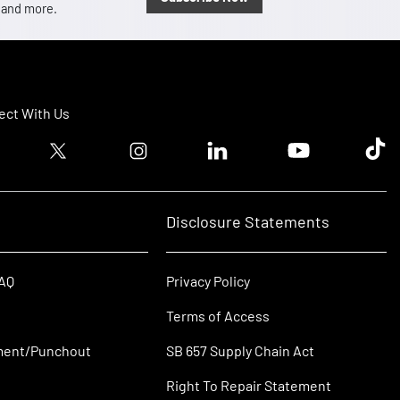
, and more.
ct With Us
ook logo
Twitter logo
Instagram logo
Linkedin logo
Youtube logo
Tik T
Disclosure Statements
FAQ
Privacy Policy
Terms of Access
ment/Punchout
SB 657 Supply Chain Act
Right To Repair Statement