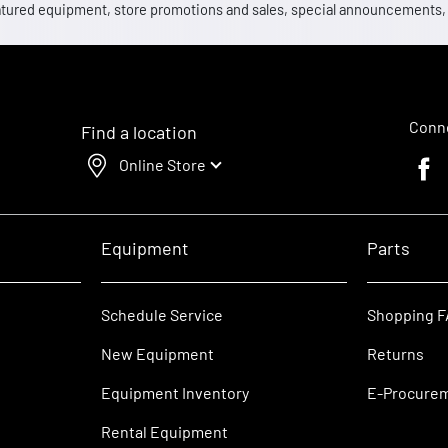
 featured equipment, store promotions and sales, special announcements
Conne
Find a location
Online Store
Faceb
Equipment
Parts
Schedule Service
Shopping 
New Equipment
Returns
Equipment Inventory
E-Procure
Rental Equipment