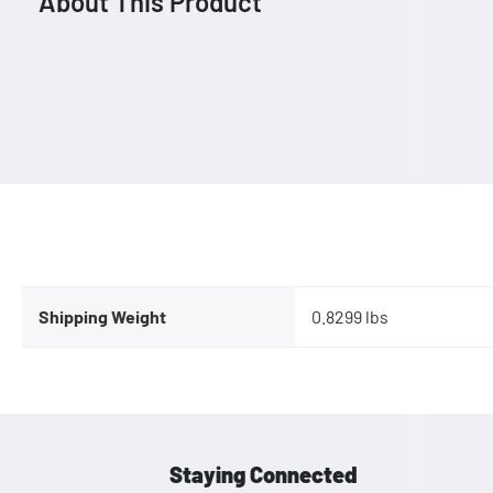
About This Product
Shipping Weight
0.8299 lbs
Staying Connected