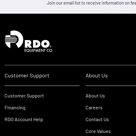
Join our email list to receive information on
Homepage
Customer Support
About Us
Customer Support
About Us
Financing
Careers
RDO Account Help
Contact Us
Core Values