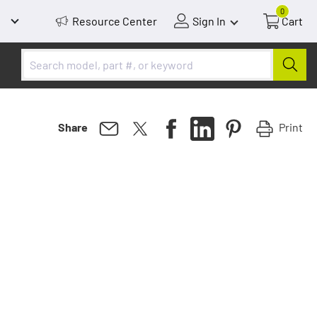
0
Resource Center
Sign In
Cart
Print
Share