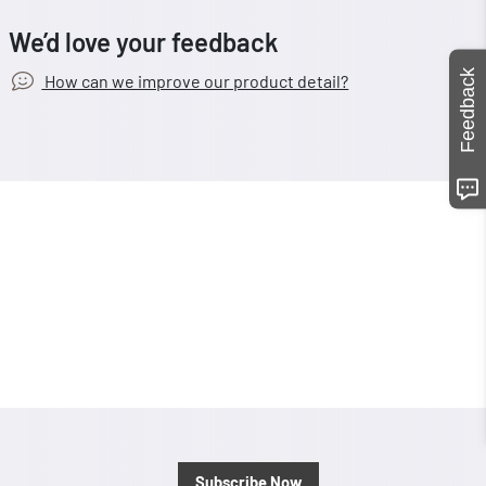
We’d love your feedback
Feedback
How can we improve our product detail?
Subscribe Now