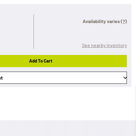
Availability varies
(?)
See nearby inventory
Add To Cart
st