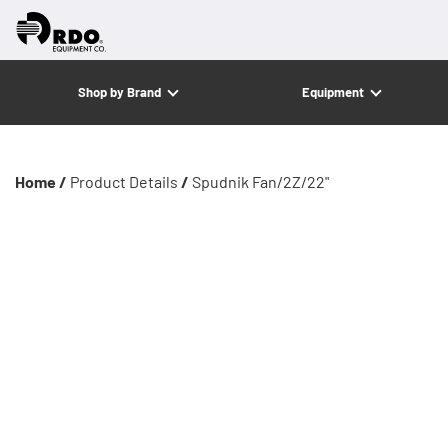
Shop by Brand
Equipment
Home /
Product Details
/
Spudnik Fan/2Z/22"