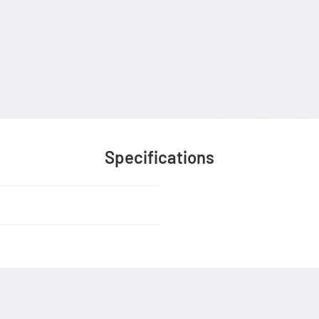
Specifications