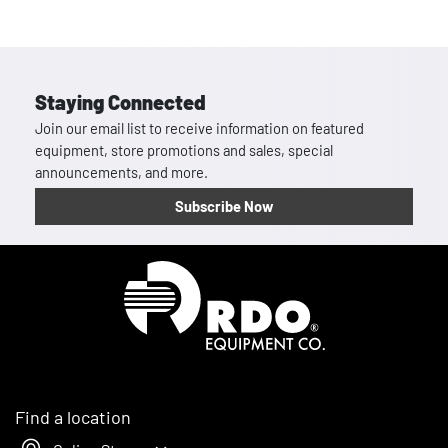
Staying Connected
Join our email list to receive information on featured
equipment, store promotions and sales, special
announcements, and more.
Subscribe Now
Homepage
Find a location