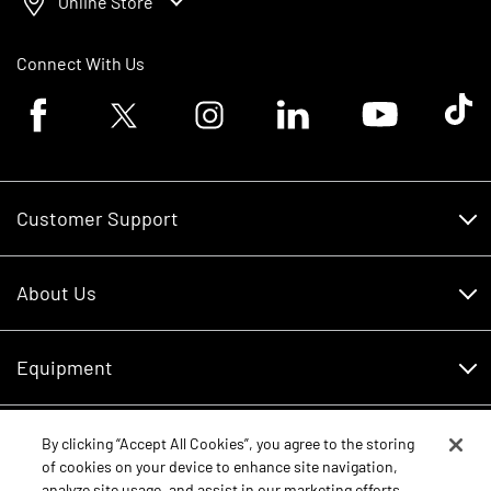
Online Store
Connect With Us
Facebook logo
Twitter logo
Instagram logo
Linkedin logo
Youtube logo
Tik To
Customer Support
Customer Support
About Us
Financing
About Us
RDO Account Help
Equipment
Careers
Schedule Service
Contact Us
Parts
By clicking “Accept All Cookies”, you agree to the storing
New Equipment
of cookies on your device to enhance site navigation,
Core Values
analyze site usage, and assist in our marketing efforts.