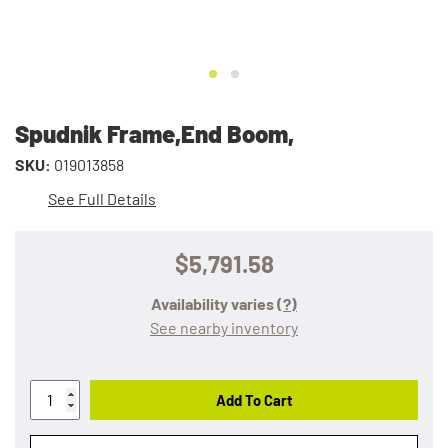
Spudnik Frame,End Boom,
SKU:
019013858
See Full Details
$5,791.58
Availability varies
(?)
See nearby inventory
Add To Cart