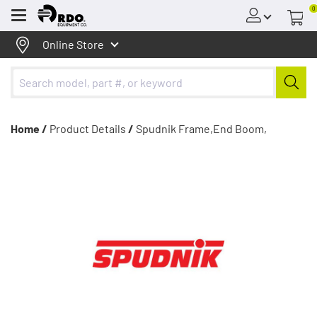
0
Menu
Online Store
Home /
Product Details
/
Spudnik Frame,End Boom,