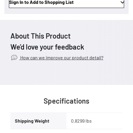
Sign In to Add to Shopping List
About This Product
We’d love your feedback
How can we improve our product detail?
Specifications
Shipping Weight
0.8299 lbs