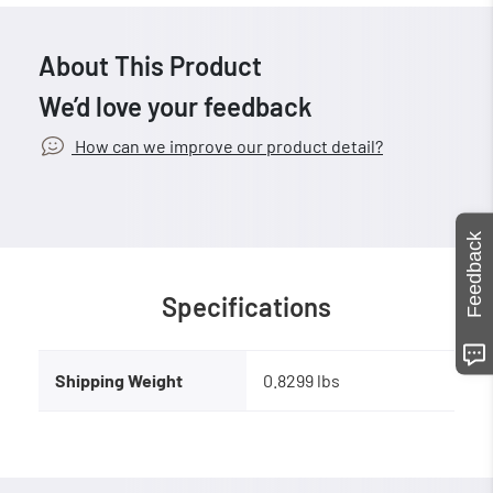
About This Product
We’d love your feedback
How can we improve our product detail?
Feedback
Specifications
Shipping Weight
0.8299 lbs