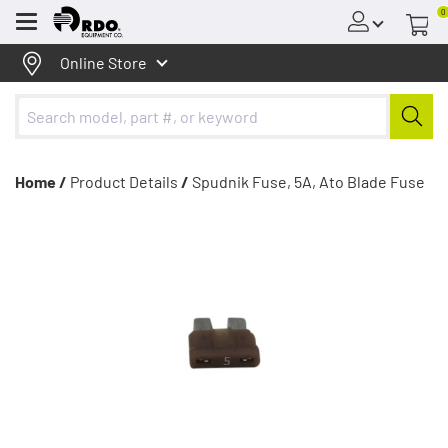
0
Menu
Online Store
Home /
Product Details
/
Spudnik Fuse, 5A, Ato Blade Fuse