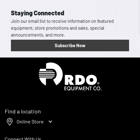
Staying Connected
Join our email list to receive information on featured
equipment, store promotions and sales, special
announcements, and more.
Subscribe Now
Homepage
Find a location
Online Store
Connect With Us