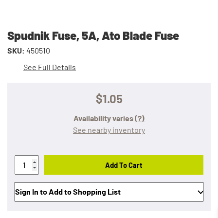
Spudnik Fuse, 5A, Ato Blade Fuse
SKU:
450510
See Full Details
$1.05
Availability varies
(?)
See nearby inventory
Add To Cart
Sign In to Add to Shopping List