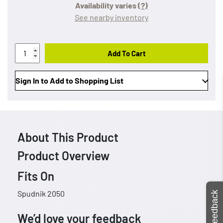
Availability varies
(?)
See nearby inventory
Add To Cart
Sign In to Add to Shopping List
About This Product
Product Overview
Fits On
Spudnik 2050
Feedback
We’d love your feedback