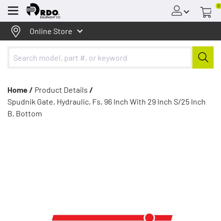
0
Menu
Online Store
Home /
Product Details
/
Spudnik Gate, Hydraulic, Fs, 96 Inch With 29 Inch S/25 Inch
B, Bottom