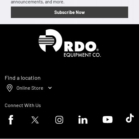
announcements, and more.
Subscribe Now
Homepage
Find a location
Online Store
Connect With Us
Facebook logo
Twitter logo
Instagram logo
Linkedin logo
Youtube logo
Tik To