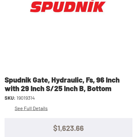
Spudnik Gate, Hydraulic, Fs, 96 Inch
with 29 Inch S/25 Inch B, Bottom
SKU:
19019314
See Full Details
$1,623.66