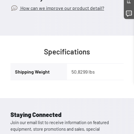
How can we improve our product detail?
Specifications
Shipping Weight
50.8299 lbs
Staying Connected
Join our email list to receive information on featured
equipment, store promotions and sales, special