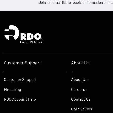
Join our email list to receive information on
Homepage
Customer Support
About Us
Customer Support
About Us
Financing
Careers
RDO Account Help
Contact Us
Core Values