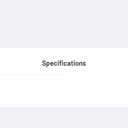
Specifications