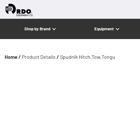
Shop by Brand
Equipment
Home /
Product Details
/
Spudnik Hitch,Tow,Tongu