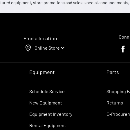
 featured equipment, store promotions and sales, special announcements
Conne
Find a location
Online Store
Faceb
Equipment
Parts
Schedule Service
Shopping 
New Equipment
Returns
Equipment Inventory
E-Procure
Rental Equipment