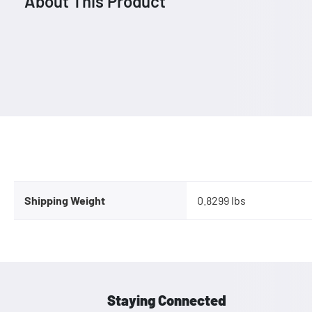
About This Product
Shipping Weight
0.8299 lbs
Staying Connected