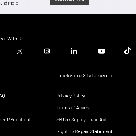
, and more.
ct With Us
ook logo
Twitter logo
Instagram logo
Linkedin logo
Youtube logo
Tik T
Disclosure Statements
FAQ
Privacy Policy
Terms of Access
ment/Punchout
SB 657 Supply Chain Act
Right To Repair Statement