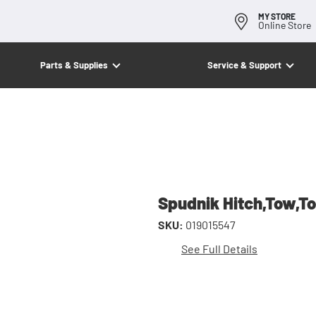
MY STORE
Online Store
Parts & Supplies
Service & Support
Spudnik Hitch,Tow,T
SKU:
019015547
See Full Details