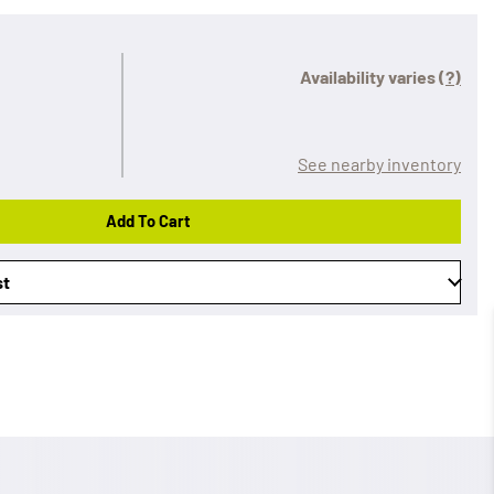
Availability varies
(?)
See nearby inventory
Add To Cart
st