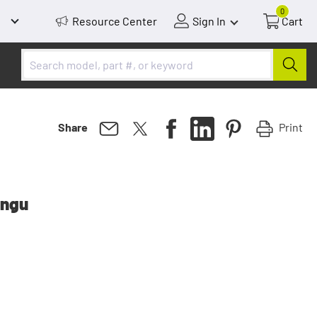
0
Resource Center
Sign In
Cart
Print
Share
ongu