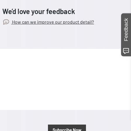
We’d love your feedback
Feedback
How can we improve our product detail?
Subscribe Now