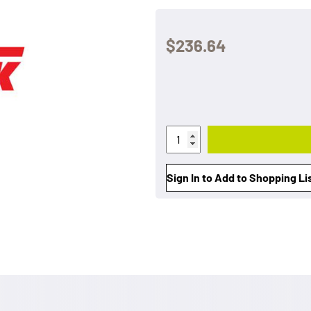
$236.64
Sign In to Add to Shopping Li