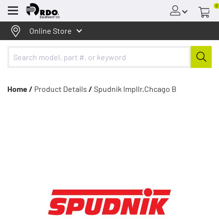
0
Menu
Online Store
Home /
Product Details
/
Spudnik Impllr,Chcago B