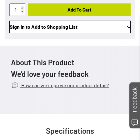
Add To Cart
Sign In to Add to Shopping List
About This Product
We’d love your feedback
How can we improve our product detail?
Feedback
Specifications