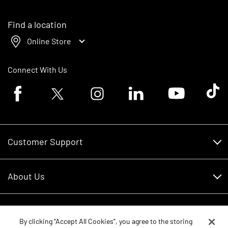
Find a location
Online Store
Connect With Us
Facebook logo
Twitter logo
Instagram logo
Linkedin logo
Youtube logo
Tik To
Customer Support
Customer Support
About Us
Financing
About Us
RDO Account Help
Equipment
Careers
By clicking “Accept All Cookies”, you agree to the storing