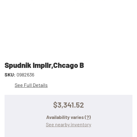
Spudnik Impllr,Chcago B
SKU:
0982636
See Full Details
$3,341.52
Availability varies
(?)
See nearby inventory