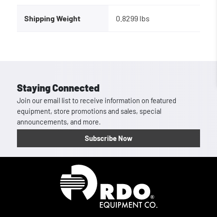
Shipping Weight
0.8299 lbs
Staying Connected
Join our email list to receive information on featured
equipment, store promotions and sales, special
announcements, and more.
Subscribe Now
Homepage