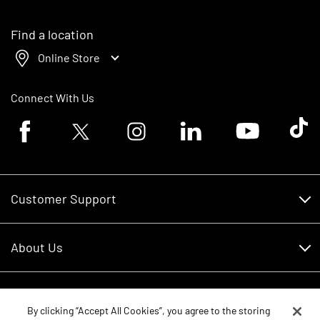
Find a location
Online Store
Connect With Us
Facebook logo
Twitter logo
Instagram logo
Linkedin logo
Youtube logo
Tik To
Customer Support
Customer Support
About Us
Financing
About Us
RDO Account Help
Equipment
Careers
By clicking “Accept All Cookies”, you agree to the storing