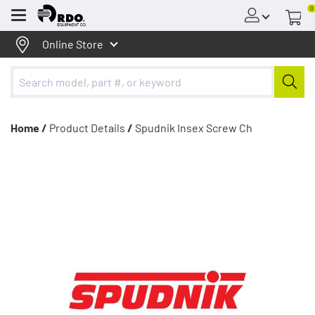
0
Menu
Online Store
Home /
Product Details
/
Spudnik Insex Screw Ch