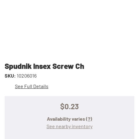
Spudnik Insex Screw Ch
SKU:
10206016
See Full Details
$0.23
Availability varies
(?)
See nearby inventory