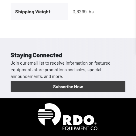
Shipping Weight
0.8299 lbs
Staying Connected
Join our email list to receive information on featured
equipment, store promotions and sales, special
announcements, and more.
Subscribe Now
Homepage