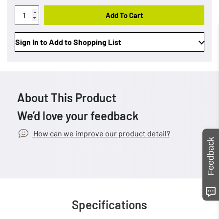
Add To Cart
Sign In to Add to Shopping List
About This Product
We’d love your feedback
How can we improve our product detail?
Feedback
Specifications