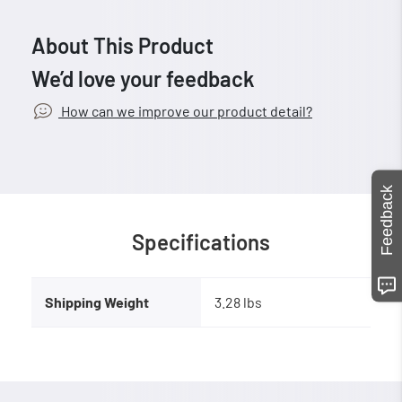
About This Product
We’d love your feedback
How can we improve our product detail?
Feedback
Specifications
Shipping Weight
3.28 lbs