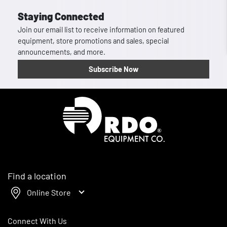
Staying Connected
Join our email list to receive information on featured
equipment, store promotions and sales, special
announcements, and more.
Subscribe Now
Homepage
Find a location
Online Store
Connect With Us