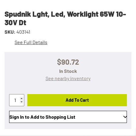
Spudnik Lght, Led, Worklight 65W 10-
30V Dt
SKU:
403141
See Full Details
$90.72
In Stock
See nearby inventory
Add To Cart
Sign In to Add to Shopping List