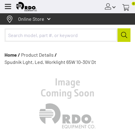
0
Menu
Online Store
Home /
Product Details
/
Spudnik Lght, Led, Worklight 65W 10-30V Dt