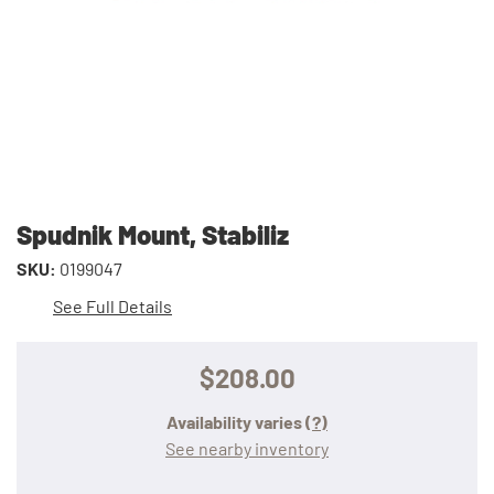
Spudnik Mount, Stabiliz
SKU:
0199047
See Full Details
$208.00
Availability varies
(?)
See nearby inventory