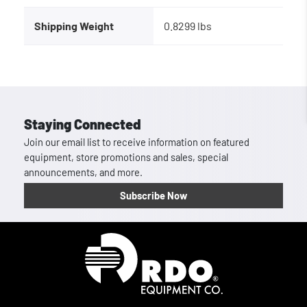
Shipping Weight
0.8299 lbs
Staying Connected
Join our email list to receive information on featured
equipment, store promotions and sales, special
announcements, and more.
Subscribe Now
Homepage