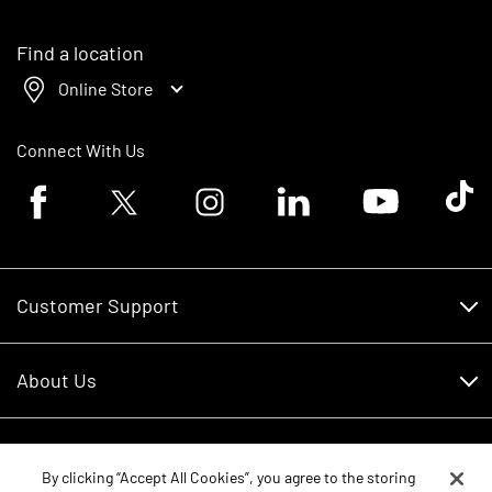
Find a location
Online Store
Connect With Us
Facebook logo
Twitter logo
Instagram logo
Linkedin logo
Youtube logo
Tik To
Customer Support
Customer Support
About Us
Financing
About Us
RDO Account Help
Equipment
Careers
By clicking “Accept All Cookies”, you agree to the storing