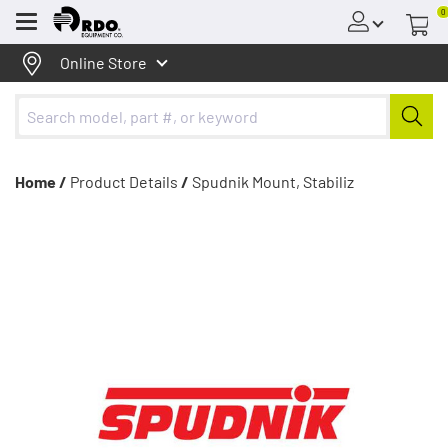
0
Menu
Online Store
Home /
Product Details
/
Spudnik Mount, Stabiliz