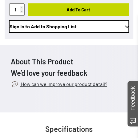
Add To Cart
Sign In to Add to Shopping List
About This Product
We’d love your feedback
How can we improve our product detail?
Feedback
Specifications