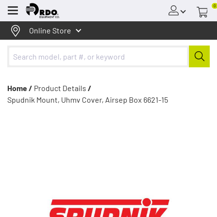
0
Menu
Online Store
Home /
Product Details
/
Spudnik Mount, Uhmv Cover, Airsep Box 6621-15