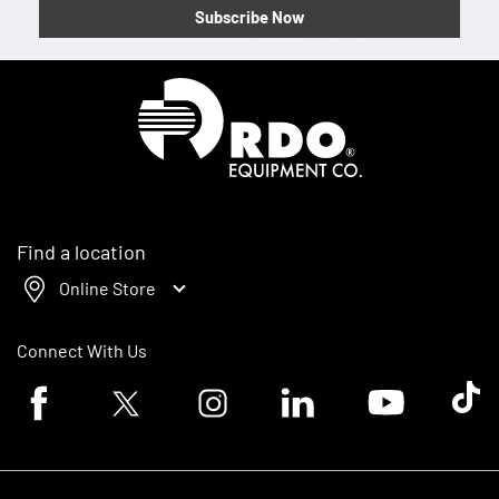
Subscribe Now
Homepage
Find a location
Online Store
Connect With Us
Facebook logo
Twitter logo
Instagram logo
Linkedin logo
Youtube logo
Tik To