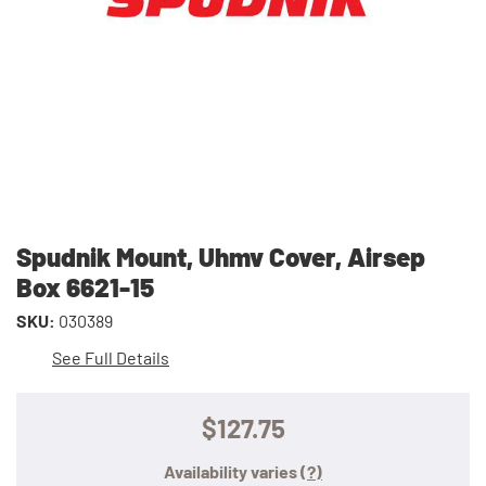
Spudnik Mount, Uhmv Cover, Airsep
Box 6621-15
SKU:
030389
See Full Details
$127.75
Availability varies
(?)