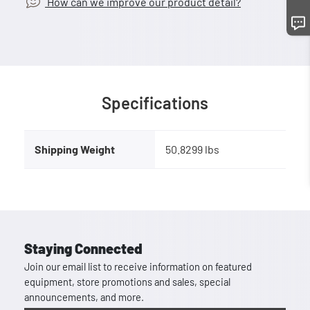
How can we improve our product detail?
Specifications
Shipping Weight
50.8299 lbs
Staying Connected
Join our email list to receive information on featured
equipment, store promotions and sales, special
announcements, and more.