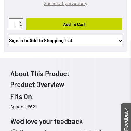
See nearby inventory
Add To Cart
Sign In to Add to Shopping List
About This Product
Product Overview
Fits On
Spudnik 6621
Feedback
We’d love your feedback