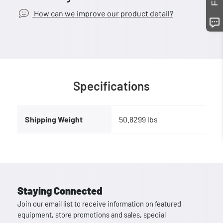
How can we improve our product detail?
Specifications
Shipping Weight
50.8299 lbs
Staying Connected
Join our email list to receive information on featured
equipment, store promotions and sales, special