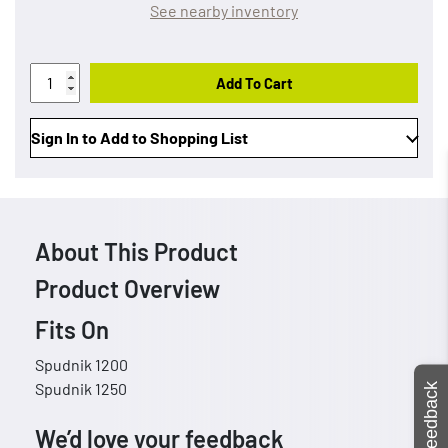
See nearby inventory
Add To Cart
Sign In to Add to Shopping List
About This Product
Product Overview
Fits On
Spudnik 1200
Spudnik 1250
Feedback
We’d love your feedback