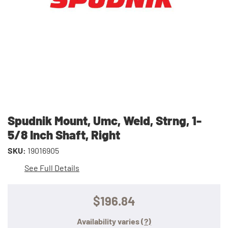
Spudnik Mount, Umc, Weld, Strng, 1-
5/8 Inch Shaft, Right
SKU:
19016905
See Full Details
$196.84
Availability varies
(?)