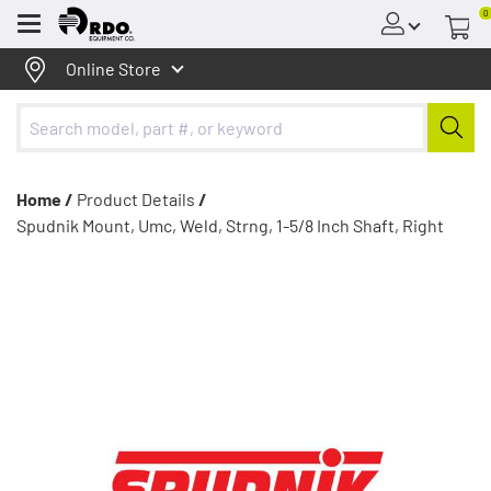
0
Menu
Online Store
Home /
Product Details
/
Spudnik Mount, Umc, Weld, Strng, 1-5/8 Inch Shaft, Right