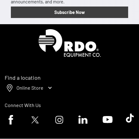
announcements, and more.
Subscribe Now
Homepage
Find a location
Online Store
Connect With Us
Facebook logo
Twitter logo
Instagram logo
Linkedin logo
Youtube logo
Tik To