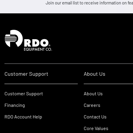
Join our email list to receive information on
Homepage
Customer Support
About Us
Customer Support
About Us
Financing
Careers
RDO Account Help
Contact Us
Core Values