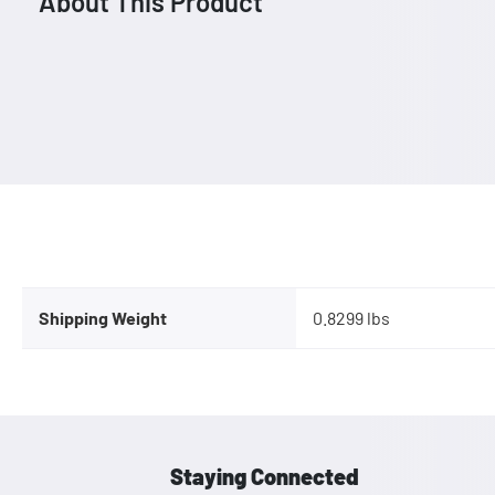
About This Product
Shipping Weight
0.8299 lbs
Staying Connected