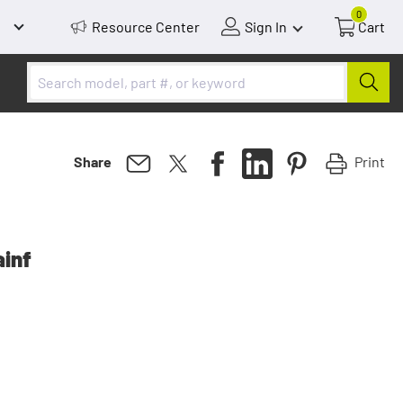
0
Resource Center
Sign In
Cart
Print
Share
ainf