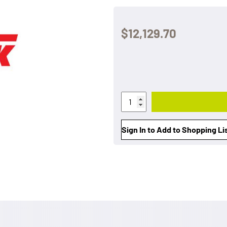
$12,129.70
Sign In to Add to Shopping Li