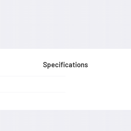
Specifications