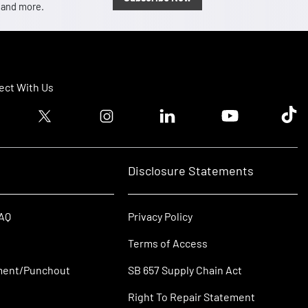
, and more.
ct With Us
ook logo
Twitter logo
Instagram logo
Linkedin logo
Youtube logo
Tik T
Disclosure Statements
FAQ
Privacy Policy
Terms of Access
ment/Punchout
SB 657 Supply Chain Act
Right To Repair Statement