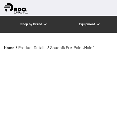
Shop by Brand
Equipment
Home /
Product Details
/
Spudnik Pre-Paint,Mainf