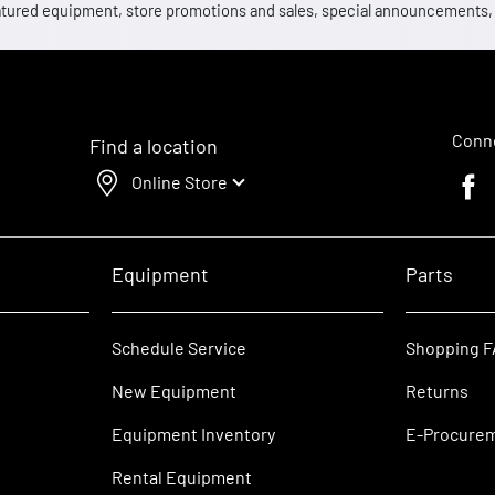
 featured equipment, store promotions and sales, special announcements
Conne
Find a location
Online Store
Faceb
Equipment
Parts
Schedule Service
Shopping 
New Equipment
Returns
Equipment Inventory
E-Procure
Rental Equipment