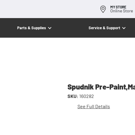
MY STORE
Online Store
Parts & Supplies
Service & Support
Spudnik Pre-Paint,M
SKU:
160282
See Full Details