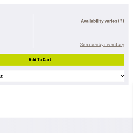
Availability varies
(?)
See nearby inventory
Add To Cart
st