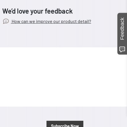
We’d love your feedback
Feedback
How can we improve our product detail?
Subscribe Now