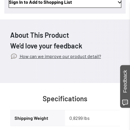
Sign In to Add to Shopping List
About This Product
We’d love your feedback
How can we improve our product detail?
Feedback
Specifications
Shipping Weight
0.8299 lbs