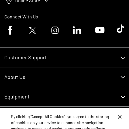
Online Store
Connect With Us
Facebook logo
Twitter logo
Instagram logo
Linkedin logo
Youtube logo
Tik To
Customer Support
Customer Support
About Us
Financing
About Us
RDO Account Help
Equipment
Careers
Schedule Service
Contact Us
Parts
By clicking “Accept All Cookies”, you agree to the storing
New Equipment
of cookies on your device to enhance site navigation,
Core Values
analyze site usage, and assist in our marketing efforts.