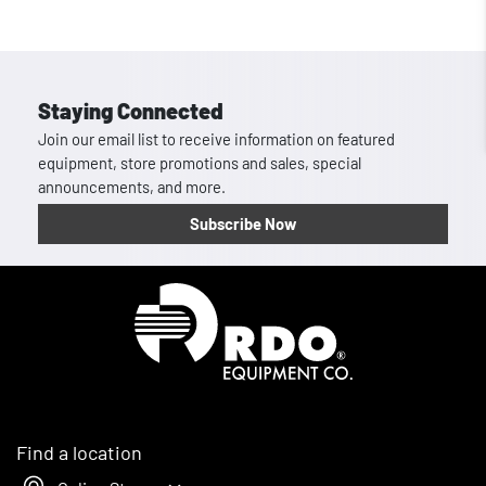
Staying Connected
Join our email list to receive information on featured
equipment, store promotions and sales, special
announcements, and more.
Subscribe Now
Homepage
Find a location