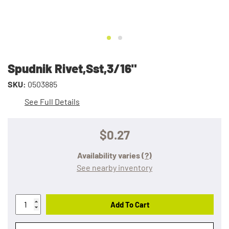
Spudnik Rivet,Sst,3/16"
SKU:
0503885
See Full Details
$0.27
Availability varies
(?)
See nearby inventory
Add To Cart