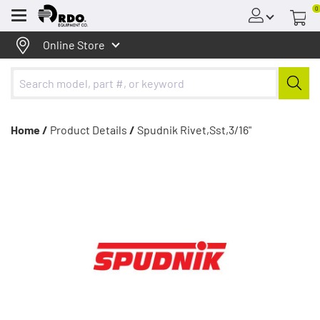
0
Menu
Online Store
Home /
Product Details
/
Spudnik Rivet,Sst,3/16"