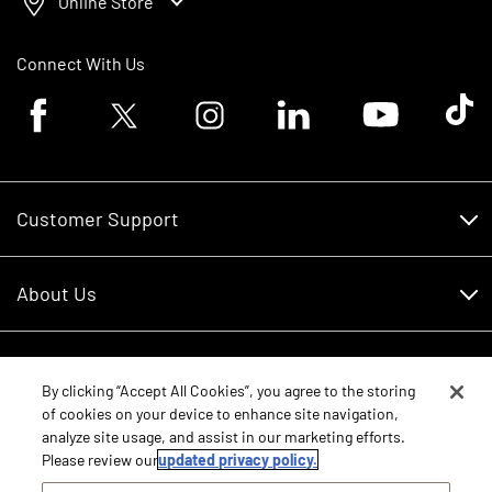
Online Store
Connect With Us
Facebook logo
Twitter logo
Instagram logo
Linkedin logo
Youtube logo
Tik To
Customer Support
Customer Support
About Us
Financing
About Us
RDO Account Help
Equipment
Careers
By clicking “Accept All Cookies”, you agree to the storing
of cookies on your device to enhance site navigation,
Schedule Service
Contact Us
analyze site usage, and assist in our marketing efforts.
Parts
Please review our
updated privacy policy.
New Equipment
Core Values