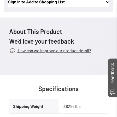
Sign In to Add to Shopping List
About This Product
We’d love your feedback
How can we improve our product detail?
Feedback
Specifications
Shipping Weight
0.8299 lbs