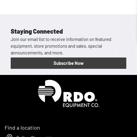
Staying Connected
Join our email list to receive information on featured
equipment, store promotions and sales, special
announcements, and more.
Subscribe Now
Homepage
Find a location