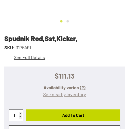
Spudnik Rod,Sst,Kicker,
SKU:
0176491
See Full Details
$111.13
Availability varies
(?)
See nearby inventory
Add To Cart