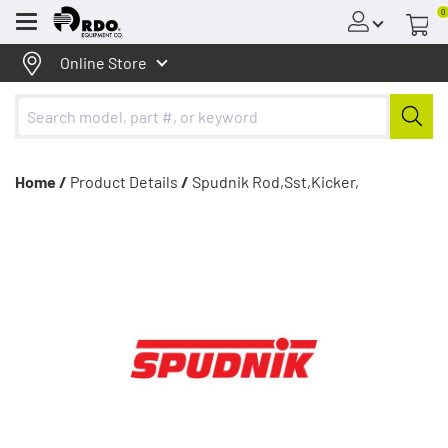
0
Menu
Online Store
Home /
Product Details
/
Spudnik Rod,Sst,Kicker,