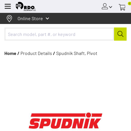
0
Menu
Online Store
Home /
Product Details
/
Spudnik Shaft, Pivot