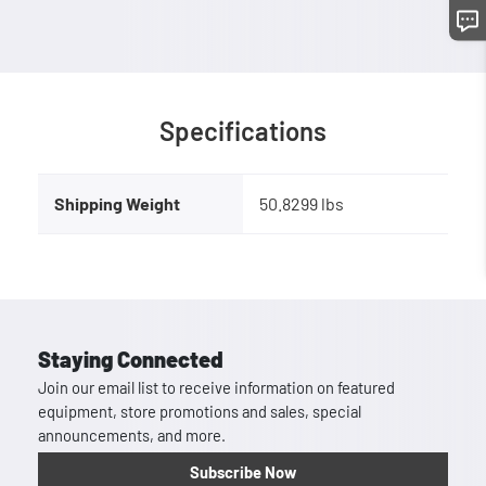
Specifications
Shipping Weight
50.8299 lbs
Staying Connected
Join our email list to receive information on featured
equipment, store promotions and sales, special
announcements, and more.
Subscribe Now