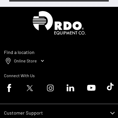
Homepage
Find a location
Online Store
Connect With Us
Facebook logo
Twitter logo
Instagram logo
Linkedin logo
Youtube logo
Tik To
Customer Support