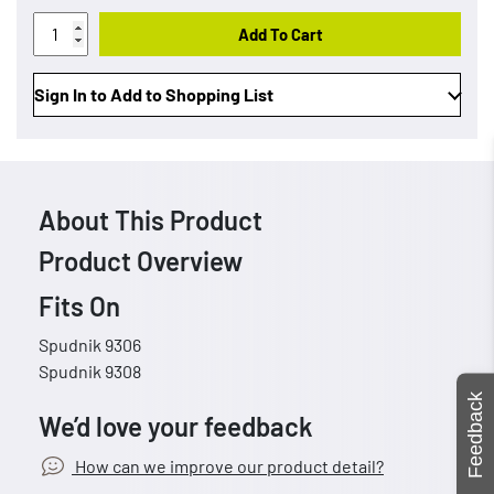
Add To Cart
Sign In to Add to Shopping List
About This Product
Product Overview
Fits On
Spudnik 9306
Spudnik 9308
Feedback
We’d love your feedback
How can we improve our product detail?