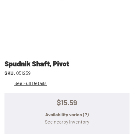
Spudnik Shaft, Pivot
SKU:
051259
See Full Details
$15.59
Availability varies
(?)
See nearby inventory