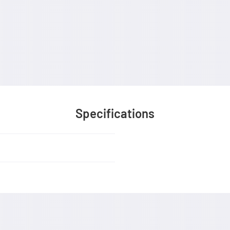
Specifications