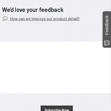
We’d love your feedback
Feedback
How can we improve our product detail?
Subscribe Now