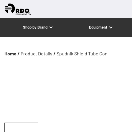
Shop by Brand
Equipment
Home /
Product Details
/
Spudnik Shield Tube Con