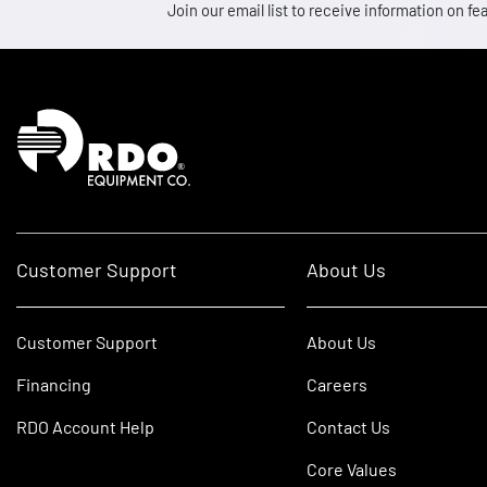
Join our email list to receive information on
Homepage
Customer Support
About Us
Customer Support
About Us
Financing
Careers
RDO Account Help
Contact Us
Core Values