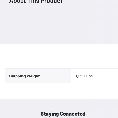
About This Product
Shipping Weight
0.8299 lbs
Staying Connected