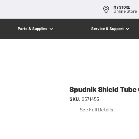
MY STORE
Online Store
Parts & Supplies
Service & Support
Spudnik Shield Tube
SKU:
0571455
See Full Details