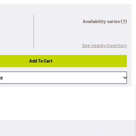
Availability varies
(?)
See nearby inventory
Add To Cart
st