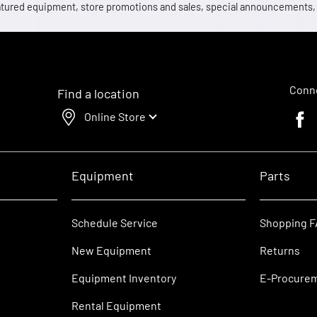
 featured equipment, store promotions and sales, special announcements
Conne
Find a location
Online Store
Faceb
Equipment
Parts
Schedule Service
Shopping 
New Equipment
Returns
Equipment Inventory
E-Procure
Rental Equipment