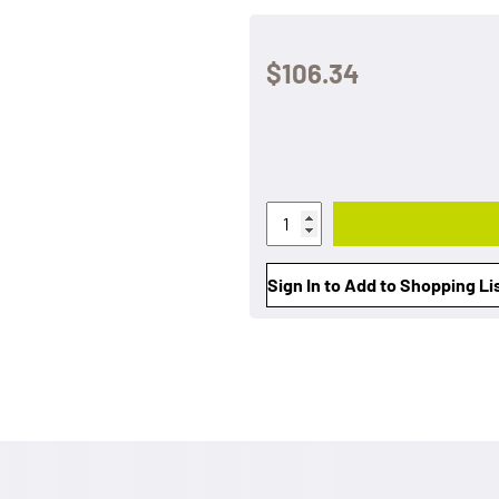
$106.34
Sign In to Add to Shopping Li