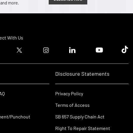
, and more.
ct With Us
ook logo
Twitter logo
Instagram logo
Linkedin logo
Youtube logo
Tik T
Disclosure Statements
FAQ
Privacy Policy
Terms of Access
ment/Punchout
SB 657 Supply Chain Act
Right To Repair Statement