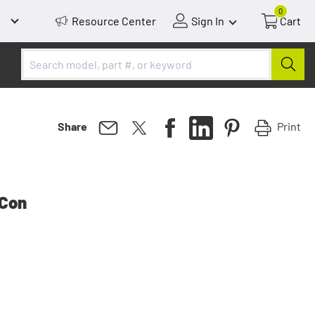
0
Resource Center
Sign In
Cart
Print
Share
 Con