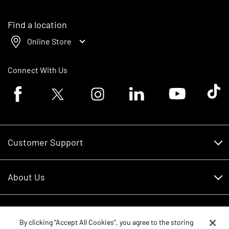
Find a location
Online Store
Connect With Us
Facebook logo
Twitter logo
Instagram logo
Linkedin logo
Youtube logo
Tik To
Customer Support
Customer Support
About Us
Financing
About Us
RDO Account Help
Equipment
Careers
By clicking “Accept All Cookies”, you agree to the storing