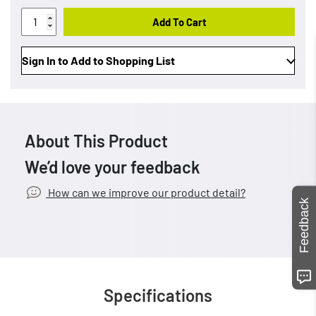
Add To Cart
Sign In to Add to Shopping List
About This Product
We’d love your feedback
How can we improve our product detail?
Feedback
Specifications