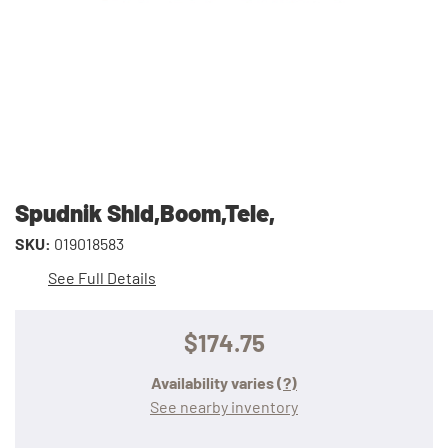
Spudnik Shld,Boom,Tele,
SKU:
019018583
See Full Details
$174.75
Availability varies
(?)
See nearby inventory