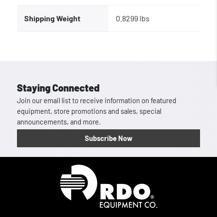
Shipping Weight
0.8299 lbs
Staying Connected
Join our email list to receive information on featured
equipment, store promotions and sales, special
announcements, and more.
Subscribe Now
Homepage