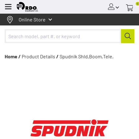
0
Menu
Online Store
Home /
Product Details
/
Spudnik Shld,Boom,Tele,