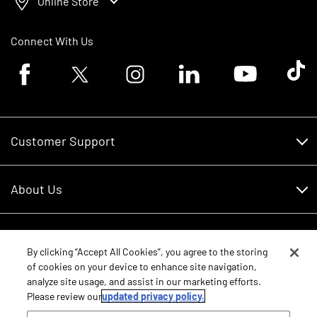
Online Store
Connect With Us
Facebook logo
Twitter logo
Instagram logo
Linkedin logo
Youtube logo
Tik To
Customer Support
Customer Support
About Us
Financing
About Us
RDO Account Help
Equipment
Careers
By clicking “Accept All Cookies”, you agree to the storing
of cookies on your device to enhance site navigation,
Schedule Service
Contact Us
analyze site usage, and assist in our marketing efforts.
Parts
Please review our
updated privacy policy.
New Equipment
Core Values