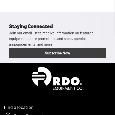
Staying Connected
Join our email list to receive information on featured
equipment, store promotions and sales, special
announcements, and more.
Subscribe Now
Homepage
Find a location