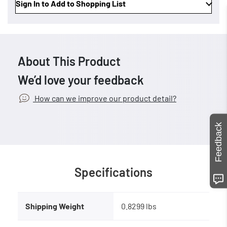
Sign In to Add to Shopping List
About This Product
We’d love your feedback
How can we improve our product detail?
Feedback
Specifications
Shipping Weight
0.8299 lbs