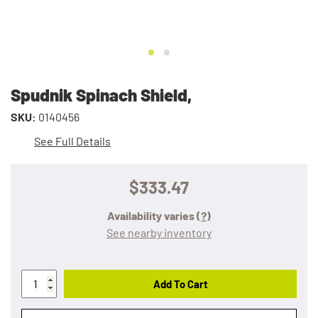
Spudnik Spinach Shield,
SKU:
0140456
See Full Details
$333.47
Availability varies
(?)
See nearby inventory
Add To Cart