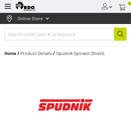
0
Menu
Online Store
Home /
Product Details
/
Spudnik Spinach Shield,