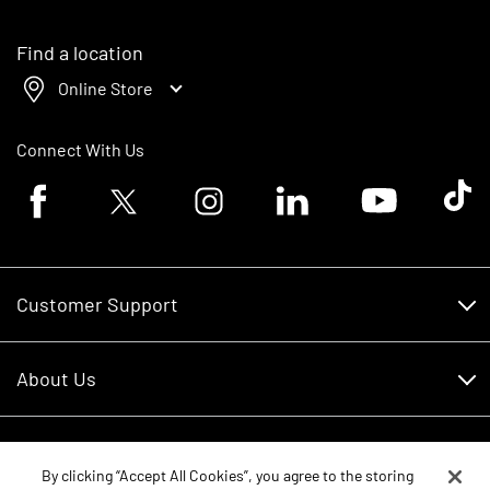
Find a location
Online Store
Connect With Us
Facebook logo
Twitter logo
Instagram logo
Linkedin logo
Youtube logo
Tik To
Customer Support
Customer Support
About Us
Financing
About Us
RDO Account Help
Equipment
Careers
By clicking “Accept All Cookies”, you agree to the storing