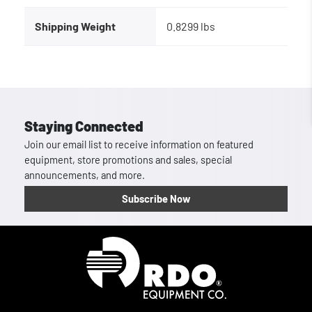
Shipping Weight
0.8299 lbs
Staying Connected
Join our email list to receive information on featured
equipment, store promotions and sales, special
announcements, and more.
Subscribe Now
Homepage