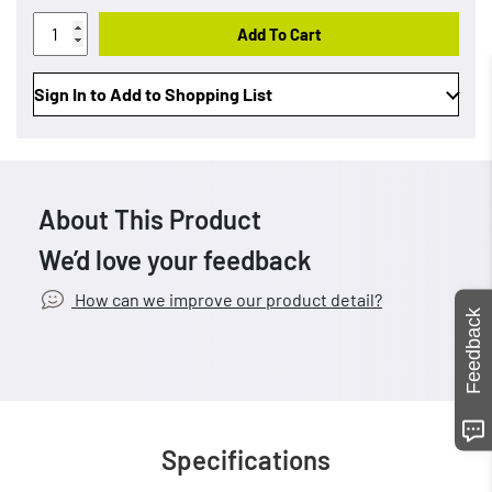
Add To Cart
Sign In to Add to Shopping List
About This Product
We’d love your feedback
How can we improve our product detail?
Feedback
Specifications