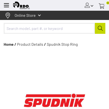
0
Menu
Online Store
Home /
Product Details
/
Spudnik Stop Ring