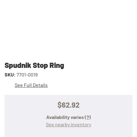
Spudnik Stop Ring
SKU:
7701-0019
See Full Details
$62.92
Availability varies
(?)
See nearby inventory