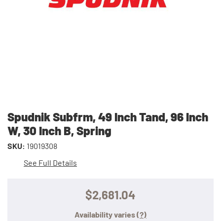
Spudnik Subfrm, 49 Inch Tand, 96 Inch
W, 30 Inch B, Spring
SKU:
19019308
See Full Details
$2,681.04
Availability varies
(?)