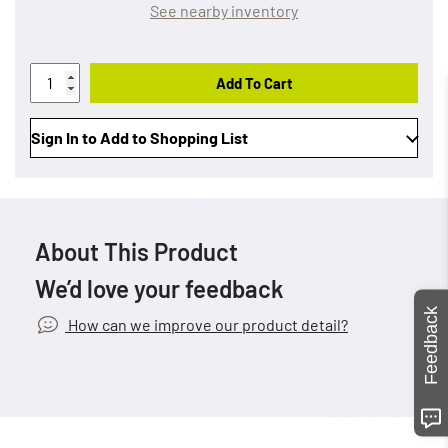
See nearby inventory
Add To Cart
Sign In to Add to Shopping List
About This Product
We’d love your feedback
Feedback
How can we improve our product detail?