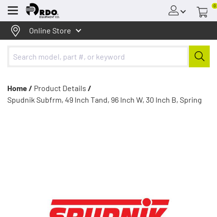
0
Menu
Online Store
Home /
Product Details
/
Spudnik Subfrm, 49 Inch Tand, 96 Inch W, 30 Inch B, Spring