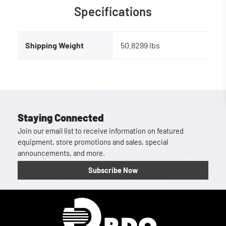
Specifications
Shipping Weight
50.8299 lbs
Staying Connected
Join our email list to receive information on featured
equipment, store promotions and sales, special
announcements, and more.
Subscribe Now
Homepage