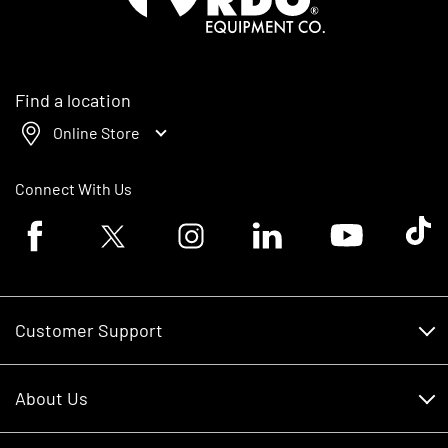
Find a location
Online Store
Connect With Us
Facebook logo
Twitter logo
Instagram logo
Linkedin logo
Youtube logo
Tik To
Customer Support
Customer Support
About Us
Financing
About Us