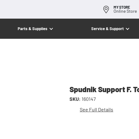
MY STORE
Online Store
Parts & Supplies
Service & Support
Spudnik Support F. T
SKU:
160147
See Full Details