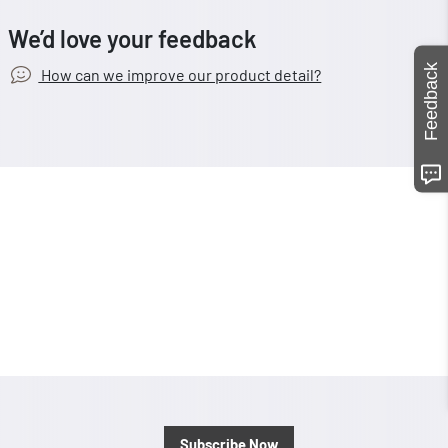
We’d love your feedback
Feedback
How can we improve our product detail?
Subscribe Now