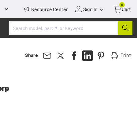
0
Resource Center
Sign In
Cart
Print
Share
orp