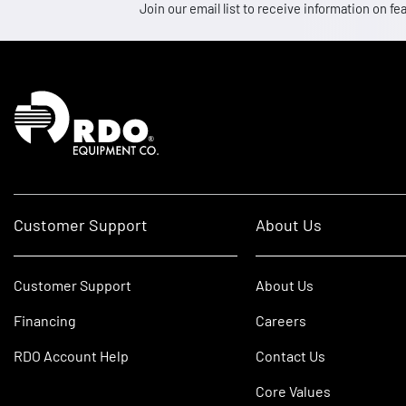
Join our email list to receive information on
Homepage
Customer Support
About Us
Customer Support
About Us
Financing
Careers
RDO Account Help
Contact Us
Core Values