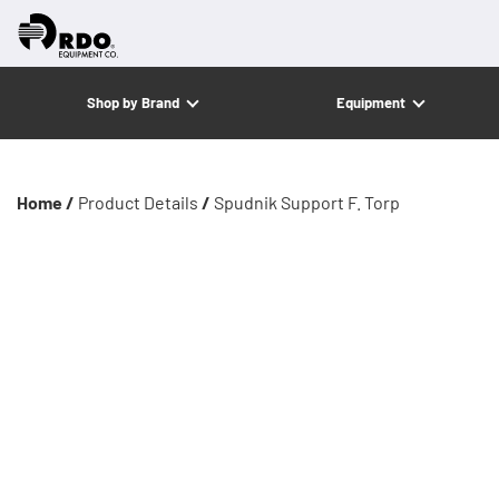
Shop by Brand
Equipment
Home /
Product Details
/
Spudnik Support F. Torp