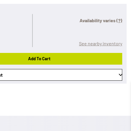
Availability varies
(?)
See nearby inventory
Add To Cart
st