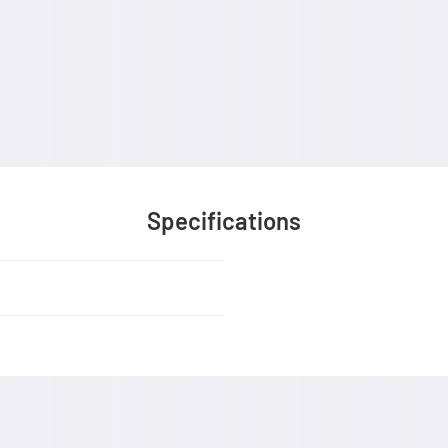
Specifications