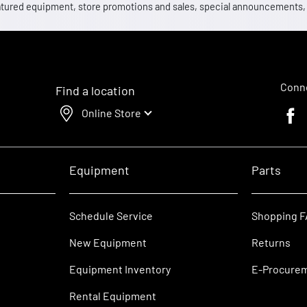
 featured equipment, store promotions and sales, special announcements
Conne
Find a location
Online Store
Faceb
Equipment
Parts
Schedule Service
Shopping 
New Equipment
Returns
Equipment Inventory
E-Procure
Rental Equipment