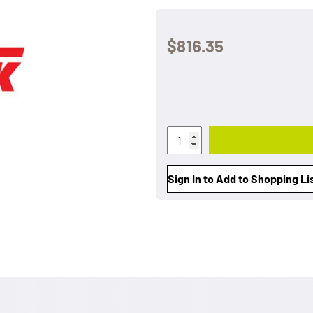
$816.35
Sign In to Add to Shopping Li