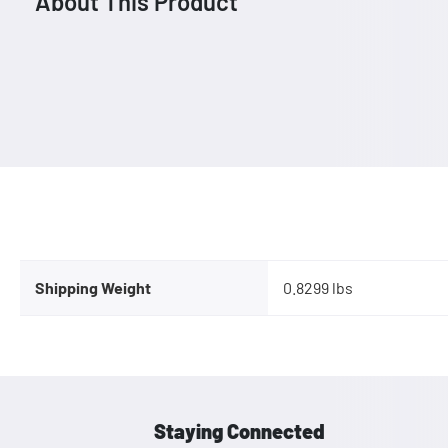
About This Product
Shipping Weight
0.8299 lbs
Staying Connected