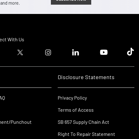
, and more.
ct With Us
ook logo
Twitter logo
Instagram logo
Linkedin logo
Youtube logo
Tik T
Disclosure Statements
FAQ
Privacy Policy
Terms of Access
ment/Punchout
SB 657 Supply Chain Act
Right To Repair Statement