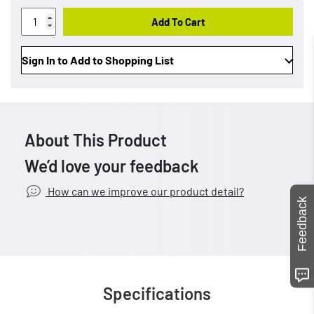
Add To Cart
Sign In to Add to Shopping List
About This Product
We’d love your feedback
How can we improve our product detail?
Feedback
Specifications