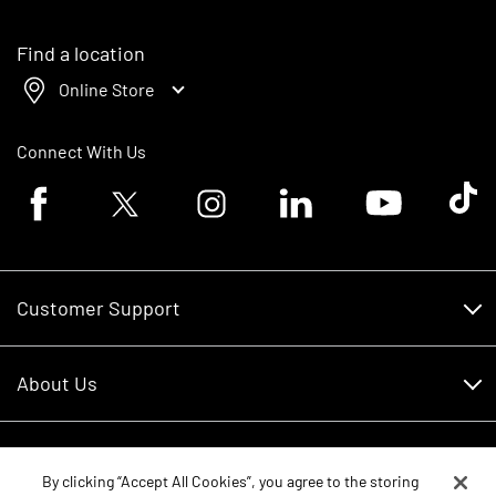
Find a location
Online Store
Connect With Us
Facebook logo
Twitter logo
Instagram logo
Linkedin logo
Youtube logo
Tik To
Customer Support
Customer Support
About Us
Financing
About Us
RDO Account Help
Equipment
Careers
By clicking “Accept All Cookies”, you agree to the storing