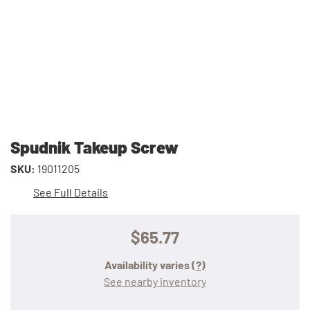
Spudnik Takeup Screw
SKU:
19011205
See Full Details
$65.77
Availability varies
(?)
See nearby inventory