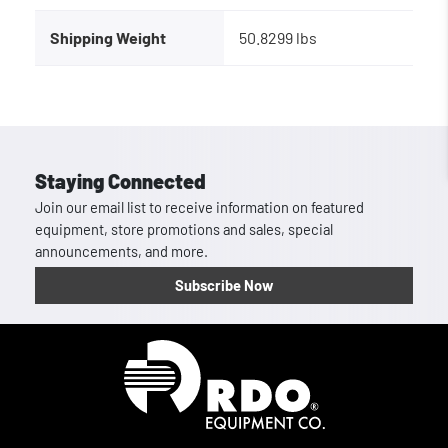
Shipping Weight
50.8299 lbs
Staying Connected
Join our email list to receive information on featured
equipment, store promotions and sales, special
announcements, and more.
Subscribe Now
Homepage