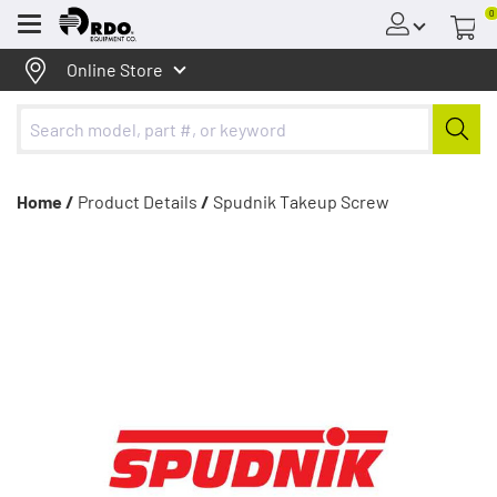
0
Menu
Online Store
Home /
Product Details
/
Spudnik Takeup Screw