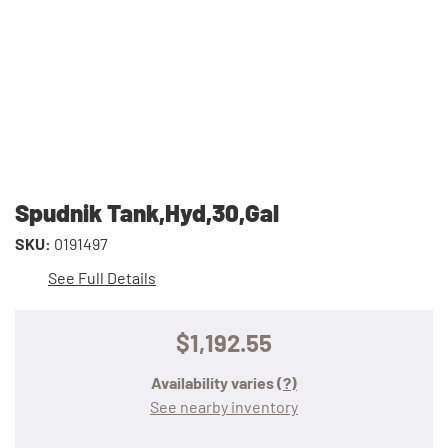
Spudnik Tank,Hyd,30,Gal
SKU:
0191497
See Full Details
$1,192.55
Availability varies
(?)
See nearby inventory