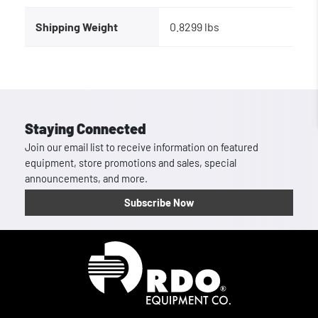
Shipping Weight
0.8299 lbs
Staying Connected
Join our email list to receive information on featured
equipment, store promotions and sales, special
announcements, and more.
Subscribe Now
Homepage