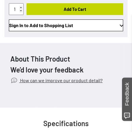
Add To Cart
Sign In to Add to Shopping List
About This Product
We’d love your feedback
How can we improve our product detail?
Feedback
Specifications