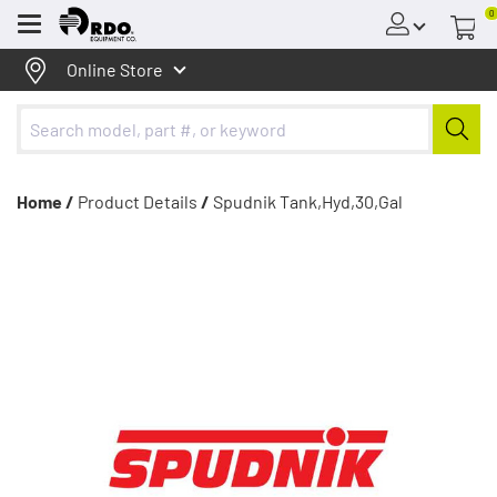
0
Menu
Online Store
Home /
Product Details
/
Spudnik Tank,Hyd,30,Gal