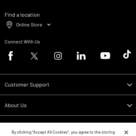
Find a location
Online Store
Connect With Us
Facebook logo
Twitter logo
Instagram logo
Linkedin logo
Youtube logo
Tik To
Customer Support
Customer Support
About Us
Financing
About Us
RDO Account Help
Equipment
Careers
By clicking “Accept All Cookies”, you agree to the storing