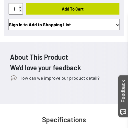
Add To Cart
Sign In to Add to Shopping List
About This Product
We’d love your feedback
How can we improve our product detail?
Feedback
Specifications