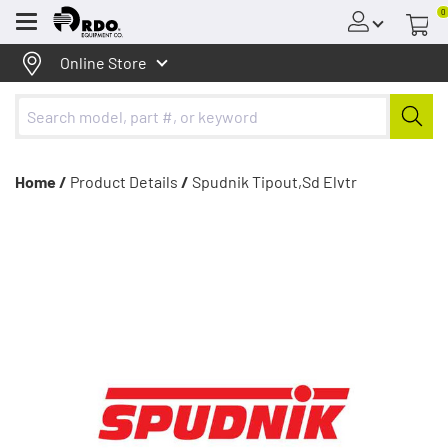
0
Menu
Online Store
Home /
Product Details
/
Spudnik Tipout,Sd Elvtr