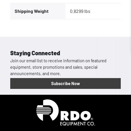
Shipping Weight
0.8299 lbs
Staying Connected
Join our email list to receive information on featured
equipment, store promotions and sales, special
announcements, and more.
Subscribe Now
Homepage