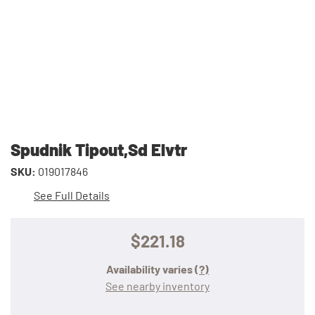
Spudnik Tipout,Sd Elvtr
SKU:
019017846
See Full Details
$221.18
Availability varies
(?)
See nearby inventory