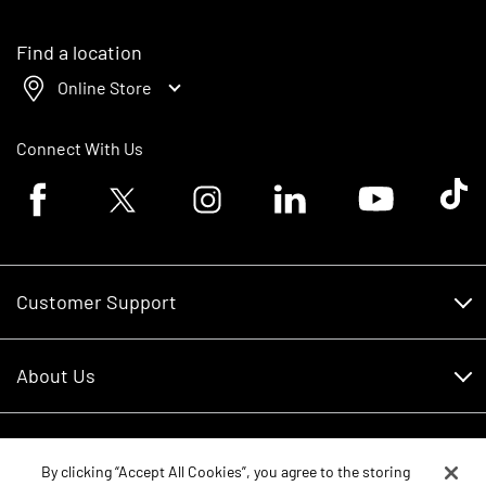
Find a location
Online Store
Connect With Us
Facebook logo
Twitter logo
Instagram logo
Linkedin logo
Youtube logo
Tik To
Customer Support
Customer Support
About Us
Financing
About Us
RDO Account Help
Equipment
Careers
By clicking “Accept All Cookies”, you agree to the storing