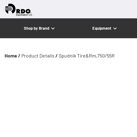
Shop by Brand
Equipment
Home /
Product Details
/
Spudnik Tire&Rm,750/55R