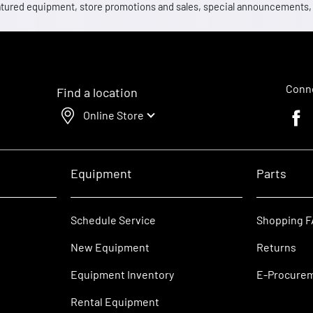
 featured equipment, store promotions and sales, special announcements
Conne
Find a location
Online Store
Faceb
Equipment
Parts
Schedule Service
Shopping 
New Equipment
Returns
Equipment Inventory
E-Procure
Rental Equipment