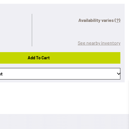
Availability varies
(?)
See nearby inventory
Add To Cart
st