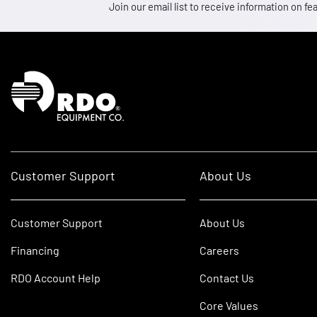
Join our email list to receive information on
Homepage
Customer Support
About Us
Customer Support
About Us
Financing
Careers
RDO Account Help
Contact Us
Core Values