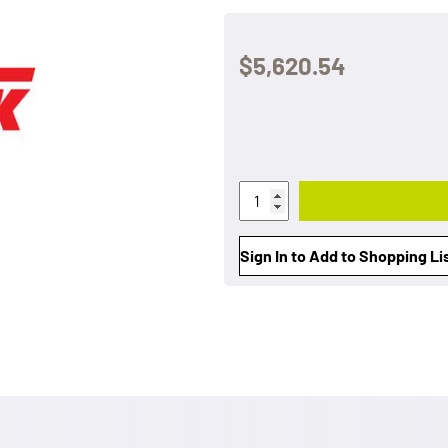
$5,620.54
Sign In to Add to Shopping Li