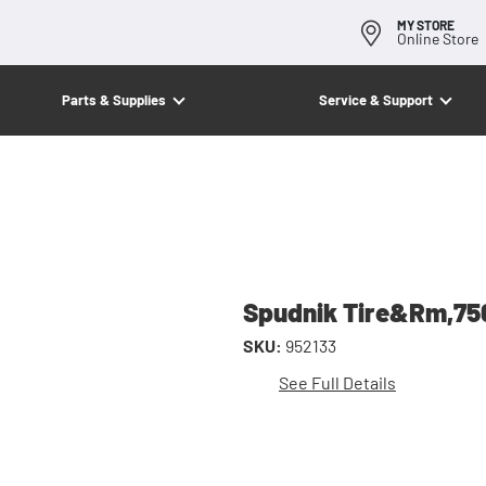
MY STORE
Online Store
Parts & Supplies
Service & Support
Spudnik Tire&Rm,7
SKU:
952133
See Full Details