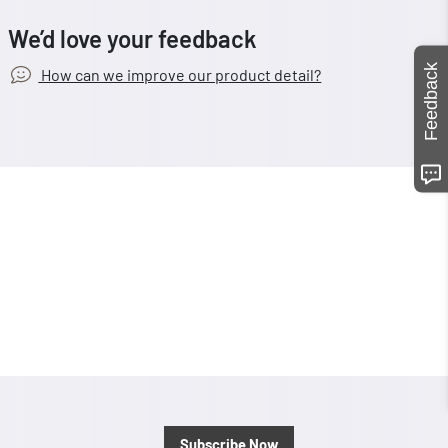
We’d love your feedback
Feedback
How can we improve our product detail?
Subscribe Now