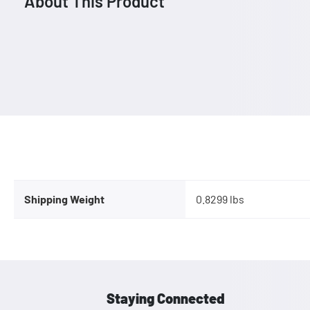
About This Product
Shipping Weight
0.8299 lbs
Staying Connected