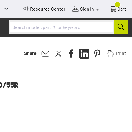
0
Resource Center
Sign In
Cart
Print
Share
50/55R