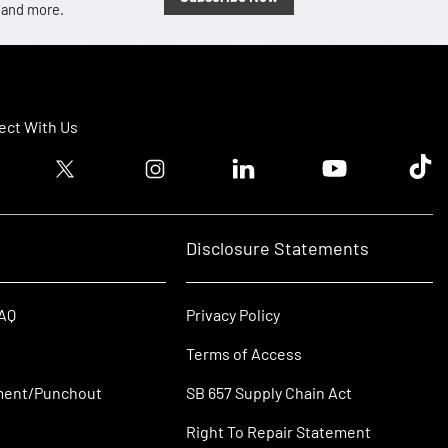
, and more.
ct With Us
ook logo
Twitter logo
Instagram logo
Linkedin logo
Youtube logo
Tik T
Disclosure Statements
FAQ
Privacy Policy
Terms of Access
ment/Punchout
SB 657 Supply Chain Act
Right To Repair Statement