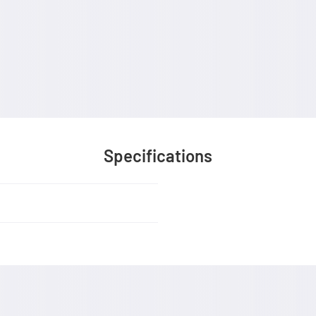
Specifications