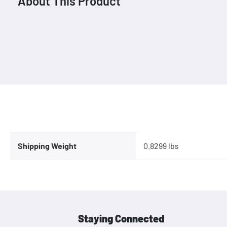
About This Product
Shipping Weight
0.8299 lbs
Staying Connected