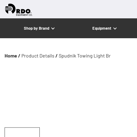
Shop by Brand
Equipment
Home /
Product Details
/
Spudnik Towing Light Br