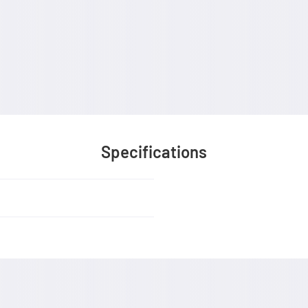
Specifications