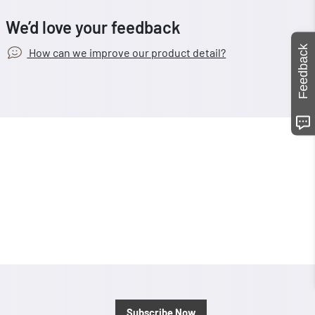
We’d love your feedback
Feedback
How can we improve our product detail?
Subscribe Now