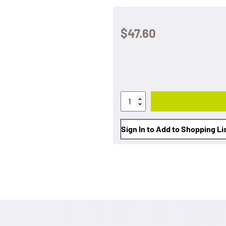
$47.60
Sign In to Add to Shopping Li