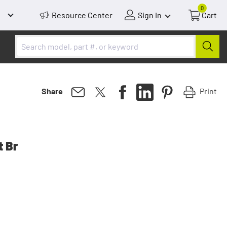
0
Resource Center
Sign In
Cart
Print
Share
t Br