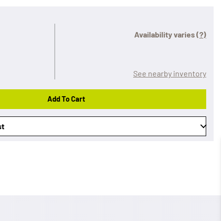
Availability varies
(?)
See nearby inventory
Add To Cart
st