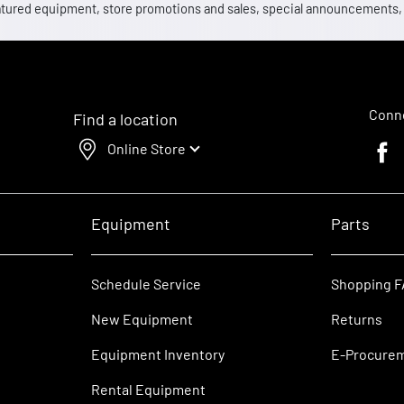
 featured equipment, store promotions and sales, special announcements
Conne
Find a location
Online Store
Faceb
Equipment
Parts
Schedule Service
Shopping 
New Equipment
Returns
Equipment Inventory
E-Procure
Rental Equipment