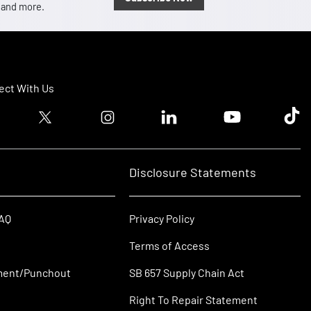
, and more.
ct With Us
ook logo
Twitter logo
Instagram logo
Linkedin logo
Youtube logo
Tik T
Disclosure Statements
FAQ
Privacy Policy
Terms of Access
ment/Punchout
SB 657 Supply Chain Act
Right To Repair Statement