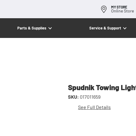
MY STORE
Online Store
Parts & Supplies
Service & Support
Spudnik Towing Ligh
SKU:
017011659
See Full Details