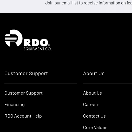
Join our email list to receive information on
Homepage
Customer Support
About Us
Customer Support
About Us
Financing
Careers
RDO Account Help
Contact Us
Core Values