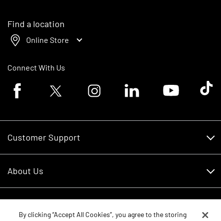
Find a location
Online Store
Connect With Us
Facebook logo
Twitter logo
Instagram logo
Linkedin logo
Youtube logo
Tik To
Customer Support
Customer Support
About Us
Financing
About Us
RDO Account Help
Equipment
Careers
By clicking “Accept All Cookies”, you agree to the storing