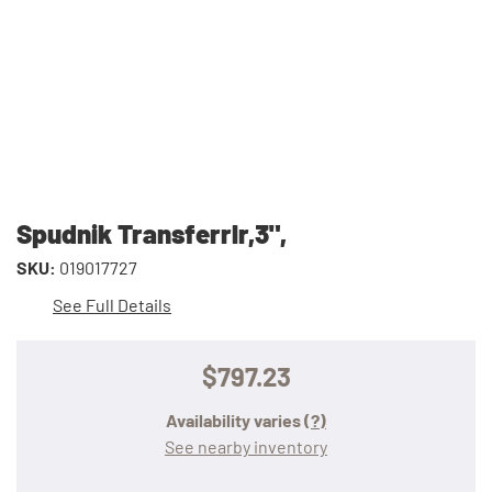
Spudnik Transferrlr,3",
SKU:
019017727
See Full Details
$797.23
Availability varies
(?)
See nearby inventory