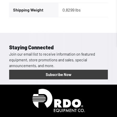
Shipping Weight
0.8299 lbs
Staying Connected
Join our email list to receive information on featured
equipment, store promotions and sales, special
announcements, and more.
Subscribe Now
Homepage