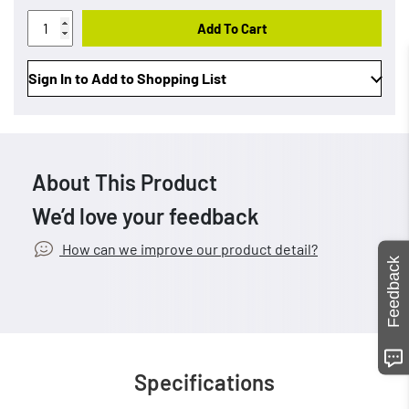
Add To Cart
Sign In to Add to Shopping List
About This Product
We’d love your feedback
How can we improve our product detail?
Feedback
Specifications