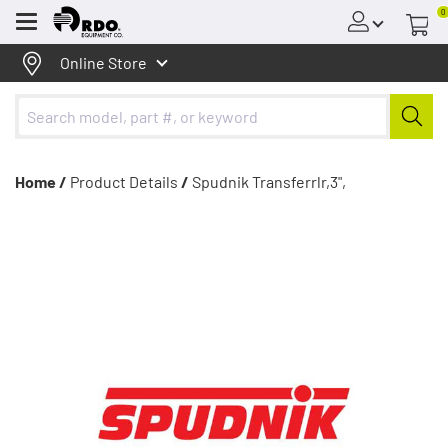
0
Menu
Online Store
Home /
Product Details
/
Spudnik Transferrlr,3",