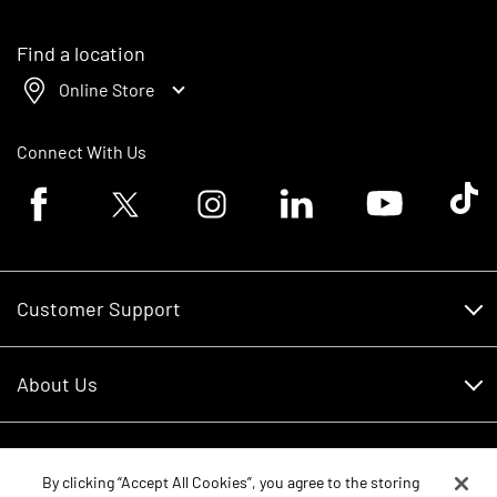
Find a location
Online Store
Connect With Us
Facebook logo
Twitter logo
Instagram logo
Linkedin logo
Youtube logo
Tik To
Customer Support
Customer Support
About Us
Financing
About Us
RDO Account Help
Equipment
Careers
By clicking “Accept All Cookies”, you agree to the storing