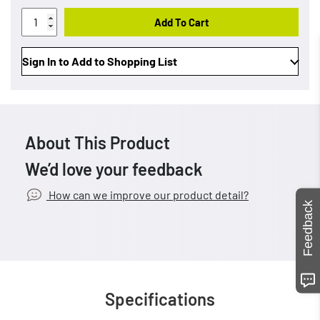
Add To Cart
Sign In to Add to Shopping List
About This Product
We’d love your feedback
How can we improve our product detail?
Feedback
Specifications