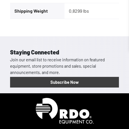
Shipping Weight
0.8299 lbs
Staying Connected
Join our email list to receive information on featured
equipment, store promotions and sales, special
announcements, and more.
Subscribe Now
Homepage