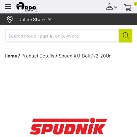
0
Menu
Online Store
Home /
Product Details
/
Spudnik U-Bolt,1/2-20Un