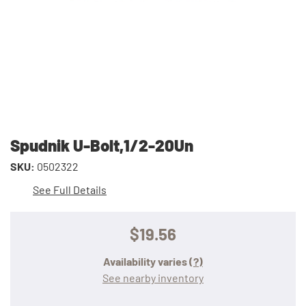
Spudnik U-Bolt,1/2-20Un
SKU:
0502322
See Full Details
$19.56
Availability varies
(?)
See nearby inventory