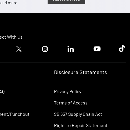
, and more.
ct With Us
ook logo
Twitter logo
Instagram logo
Linkedin logo
Youtube logo
Tik T
Disclosure Statements
FAQ
Privacy Policy
Terms of Access
ment/Punchout
SB 657 Supply Chain Act
Right To Repair Statement