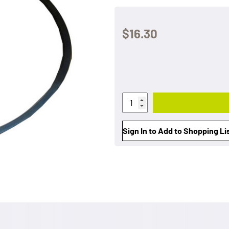
$16.30
Sign In to Add to Shopping Li