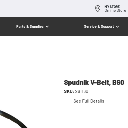
MY STORE
Online Store
Parts & Supplies
Service & Support
Spudnik V-Belt, B60
SKU:
261160
See Full Details