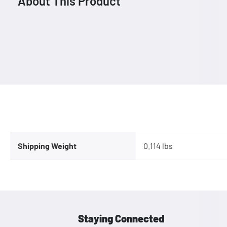
About This Product
Shipping Weight
0.114 lbs
Staying Connected