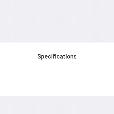
Specifications