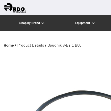
Shop by Brand
Equipment
Home /
Product Details
/
Spudnik V-Belt, B60