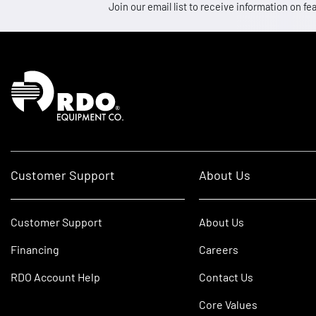
Join our email list to receive information on
Homepage
Customer Support
About Us
Customer Support
About Us
Financing
Careers
RDO Account Help
Contact Us
Core Values