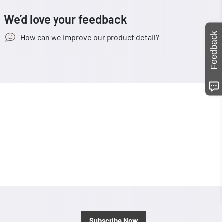
We’d love your feedback
Feedback
How can we improve our product detail?
Subscribe Now