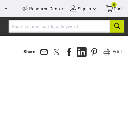
0
Resource Center
Sign In
Cart
Print
Share