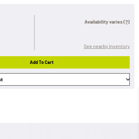
Availability varies
(?)
See nearby inventory
Add To Cart
st