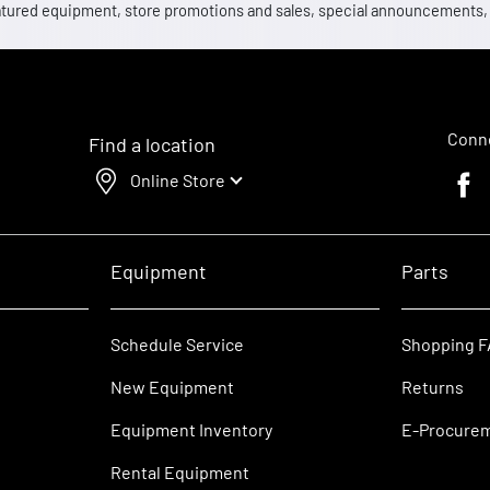
 featured equipment, store promotions and sales, special announcements
Conne
Find a location
Online Store
Faceb
Equipment
Parts
Schedule Service
Shopping 
New Equipment
Returns
Equipment Inventory
E-Procure
Rental Equipment