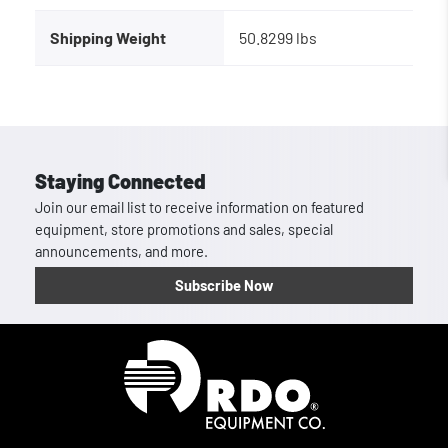
Shipping Weight
50.8299 lbs
Staying Connected
Join our email list to receive information on featured
equipment, store promotions and sales, special
announcements, and more.
Subscribe Now
Homepage