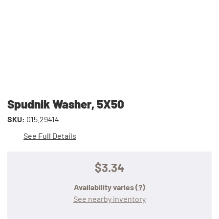
Spudnik Washer, 5X50
SKU:
015.29414
See Full Details
$3.34
Availability varies
(?)
See nearby inventory