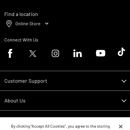
Find a location
Online Store
Connect With Us
Facebook logo
Twitter logo
Instagram logo
Linkedin logo
Youtube logo
Tik To
Customer Support
Customer Support
About Us
Financing
About Us
RDO Account Help
Equipment
Careers
By clicking “Accept All Cookies”, you agree to the storing