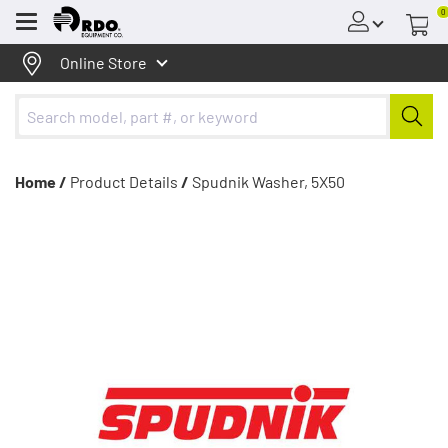
0
Menu
Online Store
Home /
Product Details
/
Spudnik Washer, 5X50