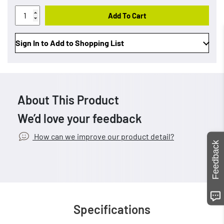
Add To Cart
Sign In to Add to Shopping List
About This Product
We’d love your feedback
How can we improve our product detail?
Feedback
Specifications