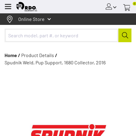
0
Menu
Online Store
Home /
Product Details
/
Spudnik Weld, Pup Support, 1680 Collector, 2016