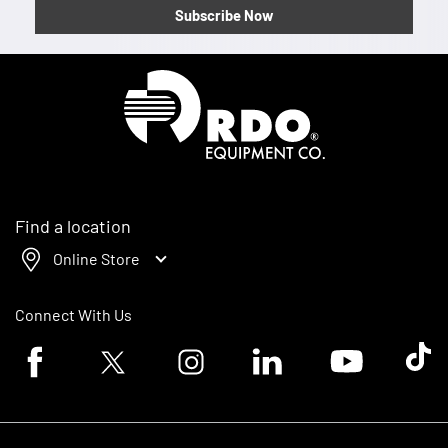
Subscribe Now
Homepage
Find a location
Online Store
Connect With Us
Facebook logo
Twitter logo
Instagram logo
Linkedin logo
Youtube logo
Tik To