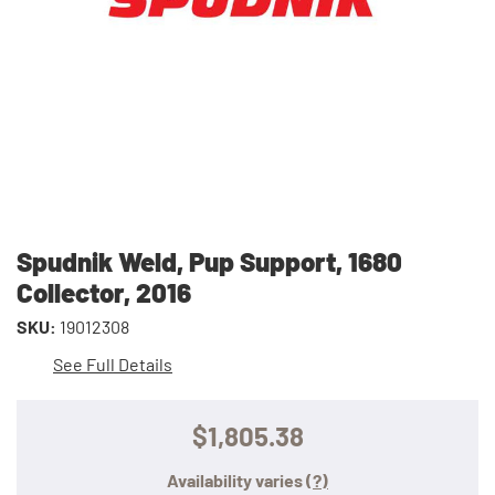
Spudnik Weld, Pup Support, 1680
Collector, 2016
SKU:
19012308
See Full Details
$1,805.38
Availability varies
(?)