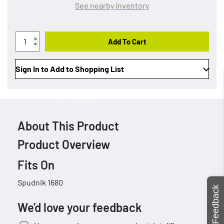
See nearby inventory
Add To Cart
Sign In to Add to Shopping List
About This Product
Product Overview
Fits On
Spudnik 1680
Feedback
We’d love your feedback