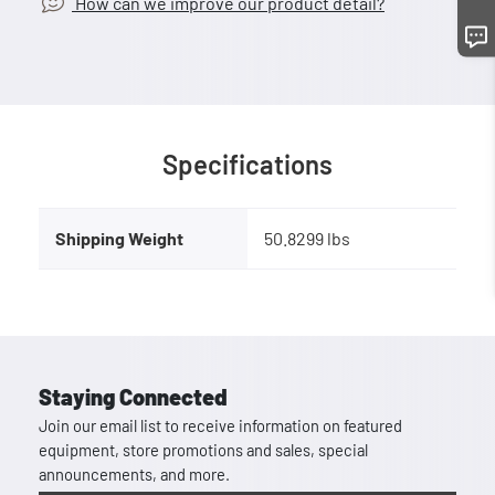
How can we improve our product detail?
Specifications
Shipping Weight
50.8299 lbs
Staying Connected
Join our email list to receive information on featured
equipment, store promotions and sales, special
announcements, and more.