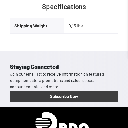
Specifications
Shipping Weight
0.15 lbs
Staying Connected
Join our email list to receive information on featured
equipment, store promotions and sales, special
announcements, and more.
Subscribe Now
Homepage