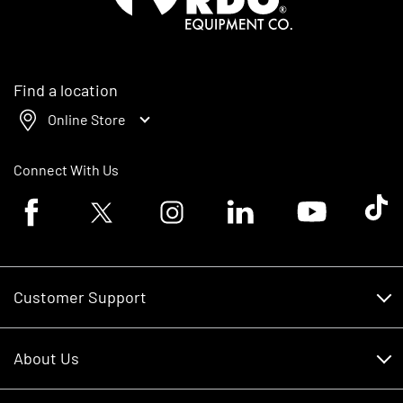
Find a location
Online Store
Connect With Us
Facebook logo
Twitter logo
Instagram logo
Linkedin logo
Youtube logo
Tik To
Customer Support
Customer Support
About Us
Financing
About Us