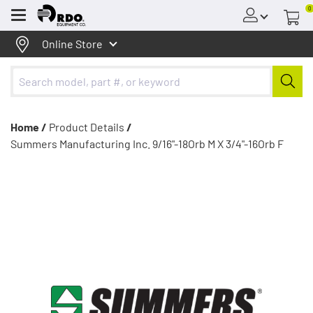
0
Menu
Online Store
Home /
Product Details
/
Summers Manufacturing Inc. 9/16"-18Orb M X 3/4"-16Orb F