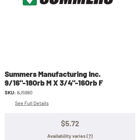
Summers Manufacturing Inc.
9/16"-18Orb M X 3/4"-16Orb F
SKU:
8J5980
See Full Details
$5.72
Availability varies
(?)