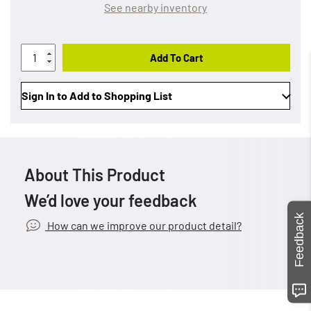
See nearby inventory
Add To Cart
Sign In to Add to Shopping List
About This Product
We’d love your feedback
Feedback
How can we improve our product detail?