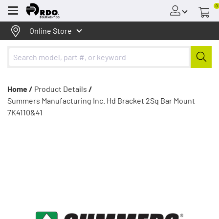
0
Menu
Online Store
Home /
Product Details
/
Summers Manufacturing Inc. Hd Bracket 2Sq Bar Mount
7K4110&41