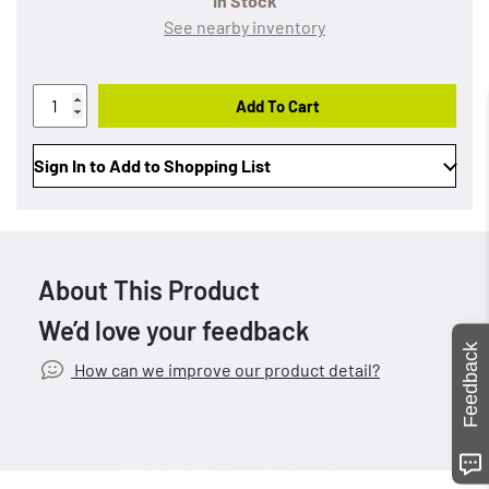
In Stock
See nearby inventory
Add To Cart
Sign In to Add to Shopping List
About This Product
We’d love your feedback
Feedback
How can we improve our product detail?