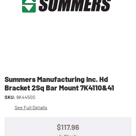
Summers Manufacturing Inc. Hd
Bracket 2Sq Bar Mount 7K4110&41
SKU:
8K4450S
See Full Details
$117.96