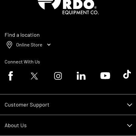
Find a location
Online Store
Connect With Us
Facebook logo
Twitter logo
Instagram logo
Linkedin logo
Youtube logo
Tik To
Customer Support
Customer Support
About Us
Financing