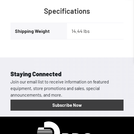
Specifications
Shipping Weight
14.44 lbs
Staying Connected
Join our email list to receive information on featured
equipment, store promotions and sales, special
announcements, and more.
Subscribe Now
Homepage