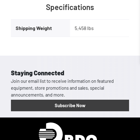
Specifications
Shipping Weight
5.458 lbs
Staying Connected
Join our email list to receive information on featured
equipment, store promotions and sales, special
announcements, and more.
Subscribe Now
Homepage