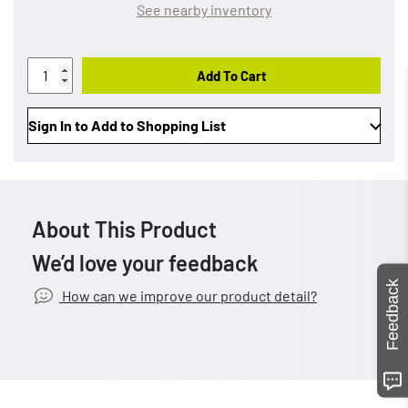
See nearby inventory
Add To Cart
Sign In to Add to Shopping List
About This Product
We’d love your feedback
Feedback
How can we improve our product detail?