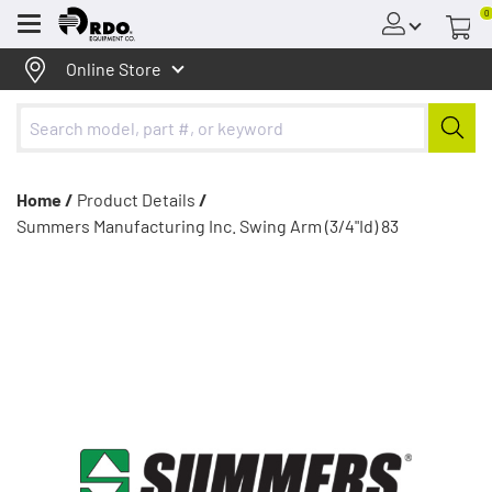
0
Menu
Online Store
Home /
Product Details
/
Summers Manufacturing Inc. Swing Arm (3/4"Id) 83