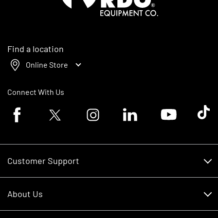
Find a location
Online Store
Connect With Us
Facebook logo
Twitter logo
Instagram logo
Linkedin logo
Youtube logo
Tik To
Customer Support
Customer Support
About Us
Financing
About Us