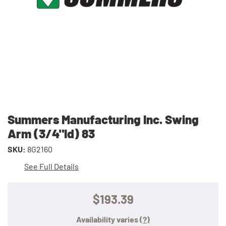
Summers Manufacturing Inc. Swing
Arm (3/4"Id) 83
SKU:
8G2160
See Full Details
$193.39
Availability varies
(?)