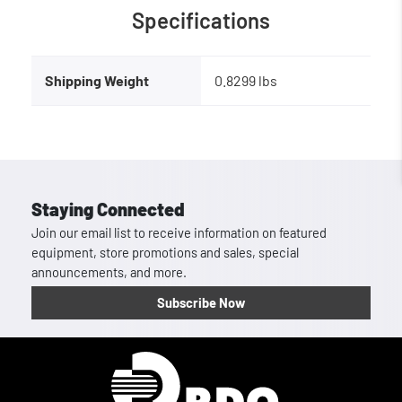
Specifications
Shipping Weight
0.8299 lbs
Staying Connected
Join our email list to receive information on featured
equipment, store promotions and sales, special
announcements, and more.
Subscribe Now
Homepage