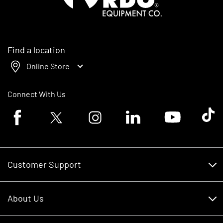
Find a location
Online Store
Connect With Us
Facebook logo
Twitter logo
Instagram logo
Linkedin logo
Youtube logo
Tik To
Customer Support
Customer Support
About Us
Financing
About Us