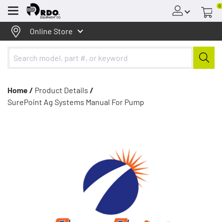
0
Menu
Online Store
Home /
Product Details
/
SurePoint Ag Systems Manual For Pump