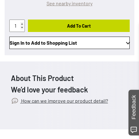
See nearby inventory
Add To Cart
Sign In to Add to Shopping List
About This Product
We’d love your feedback
Feedback
How can we improve our product detail?