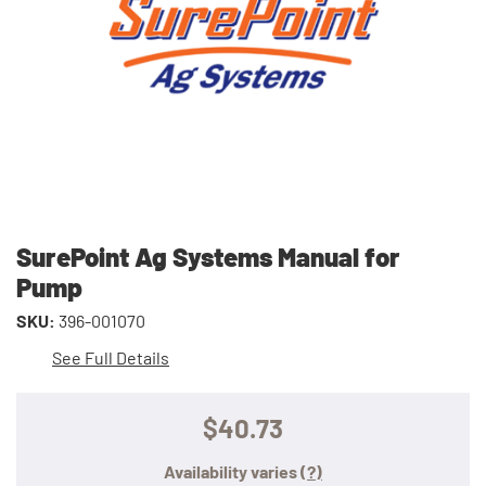
SurePoint Ag Systems Manual for
Pump
SKU:
396-001070
See Full Details
$40.73
Availability varies
(?)