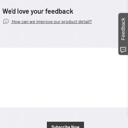
We’d love your feedback
Feedback
How can we improve our product detail?
Subscribe Now