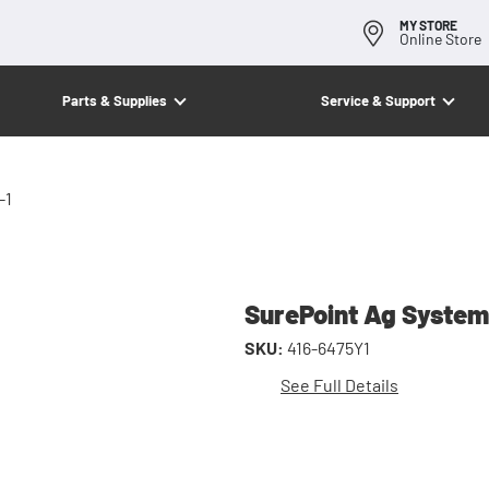
MY STORE
Online Store
Parts & Supplies
Service & Support
-1
SurePoint Ag System
SKU:
416-6475Y1
See Full Details