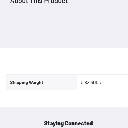
About This Product
Shipping Weight
0.8299 lbs
Staying Connected