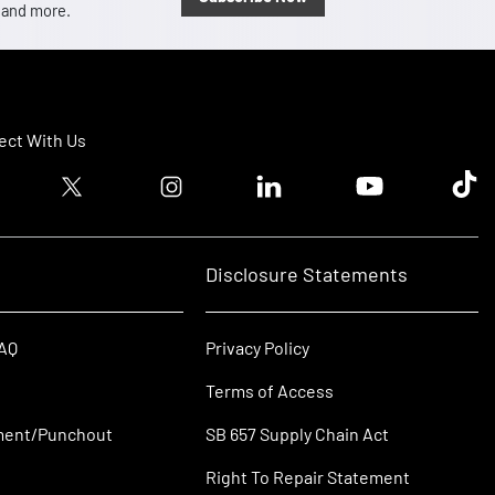
, and more.
ct With Us
ook logo
Twitter logo
Instagram logo
Linkedin logo
Youtube logo
Tik T
Disclosure Statements
FAQ
Privacy Policy
Terms of Access
ment/Punchout
SB 657 Supply Chain Act
Right To Repair Statement