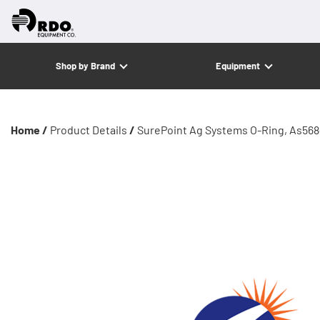
Shop by Brand
Equipment
Home /
Product Details
/
SurePoint Ag Systems O-Ring, As568