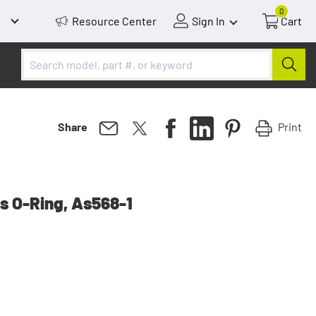
0
Resource Center
Sign In
Cart
Print
Share
s O-Ring, As568-1