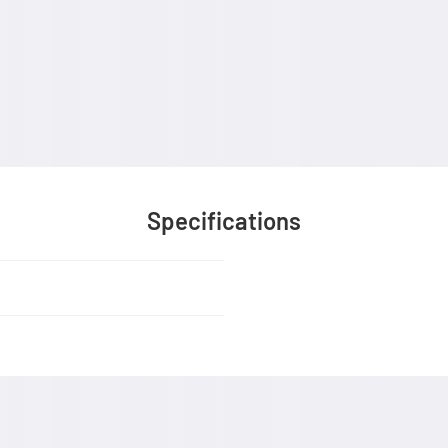
Specifications