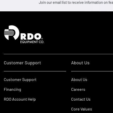
Join our email list to receive information on
Homepage
Customer Support
About Us
Customer Support
About Us
Financing
Careers
RDO Account Help
Contact Us
Core Values