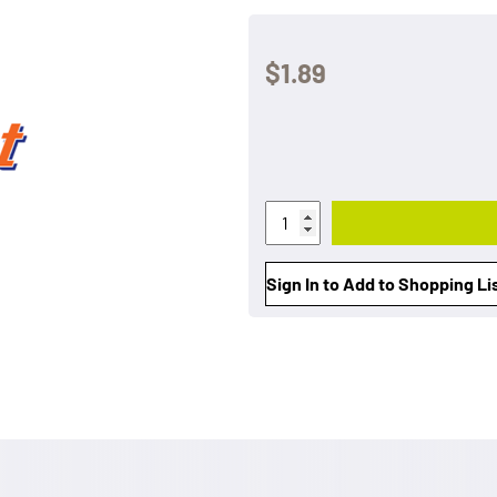
$1.89
Sign In to Add to Shopping Li