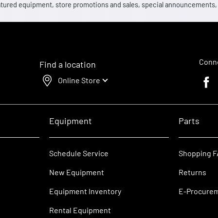
 featured equipment, store promotions and sales, special announcements
Conne
Find a location
Online Store
Faceb
Equipment
Parts
Schedule Service
Shopping 
New Equipment
Returns
Equipment Inventory
E-Procure
Rental Equipment