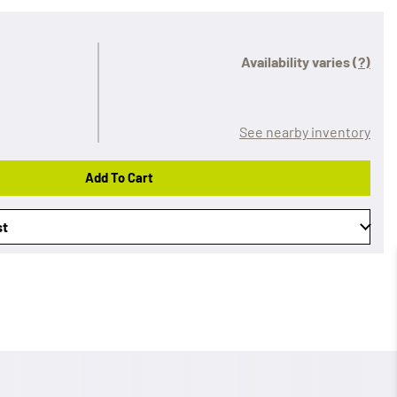
Availability varies
(?)
See nearby inventory
Add To Cart
st