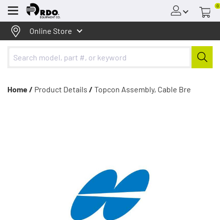
0
Menu
Online Store
Home /
Product Details
/
Topcon Assembly, Cable Bre