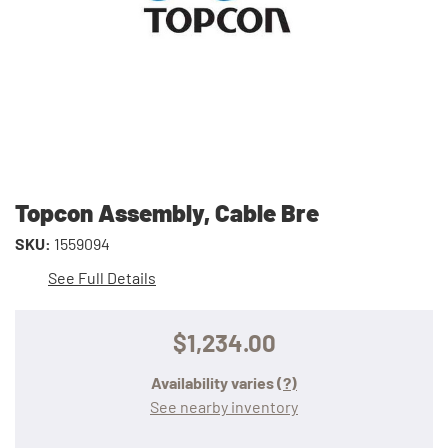
Topcon Assembly, Cable Bre
SKU:
1559094
See Full Details
$1,234.00
Availability varies
(?)
See nearby inventory