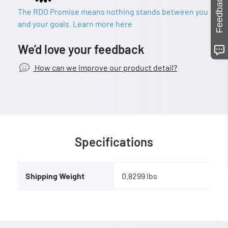
Feedback
The RDO Promise means nothing stands between you
and your goals. Learn more here
We’d love your feedback
How can we improve our product detail?
Specifications
Shipping Weight
0.8299 lbs