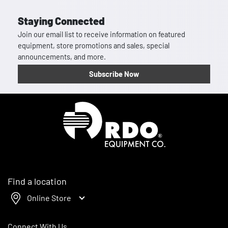
Staying Connected
Join our email list to receive information on featured
equipment, store promotions and sales, special
announcements, and more.
Subscribe Now
Homepage
Find a location
Online Store
Connect With Us