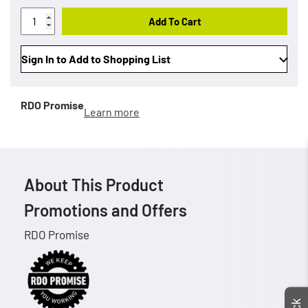
Add To Cart
Sign In to Add to Shopping List
RDO Promise
Learn more
About This Product
Promotions and Offers
RDO Promise