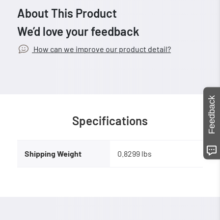
About This Product
We’d love your feedback
How can we improve our product detail?
Feedback
Specifications
Shipping Weight
0.8299 lbs