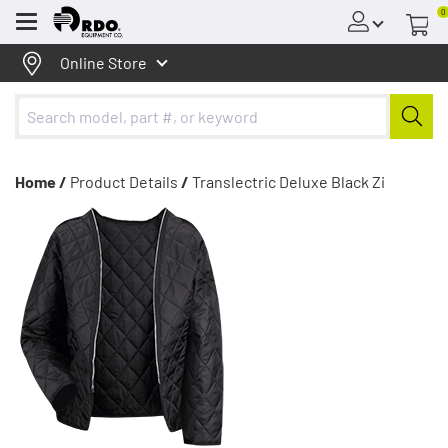
0
Menu
Online Store
Home /
Product Details
/
Translectric Deluxe Black Zi