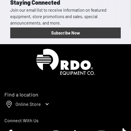
Staying Connected
Join our email list to receive information on featured
equipment, store promotions and sales, special
announcements, and more.
Subscribe Now
Homepage
Find a location
Online Store
Connect With Us