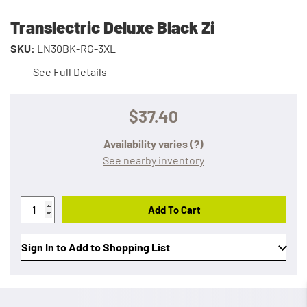
Translectric Deluxe Black Zi
SKU:
LN30BK-RG-3XL
See Full Details
$37.40
Availability varies
(?)
See nearby inventory
Add To Cart
Sign In to Add to Shopping List