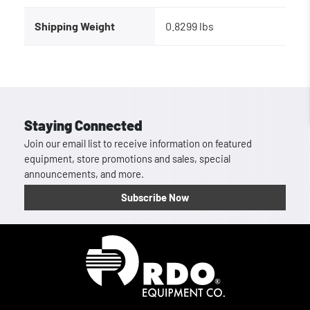
Shipping Weight
0.8299 lbs
Staying Connected
Join our email list to receive information on featured
equipment, store promotions and sales, special
announcements, and more.
Subscribe Now
Homepage