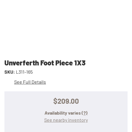
Unverferth Foot Piece 1X3
SKU:
L311-165
See Full Details
$209.00
Availability varies
(?)
See nearby inventory