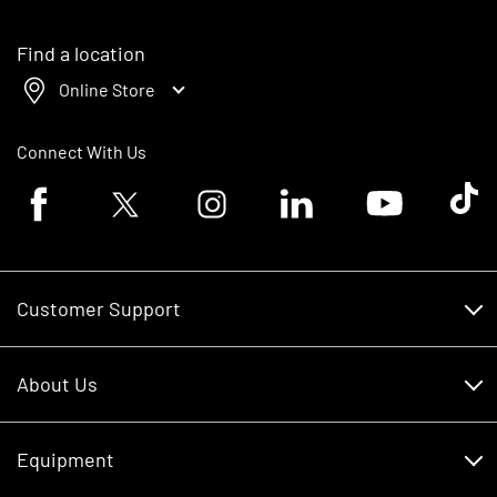
Find a location
Online Store
Connect With Us
Facebook logo
Twitter logo
Instagram logo
Linkedin logo
Youtube logo
Tik To
Customer Support
Customer Support
About Us
Financing
About Us
RDO Account Help
Equipment
Careers