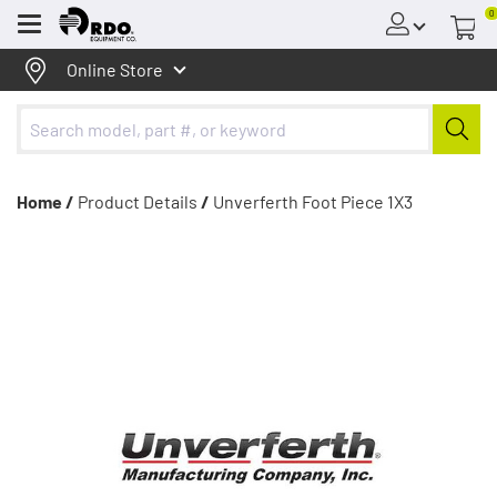
0
Menu
Online Store
Home /
Product Details
/
Unverferth Foot Piece 1X3