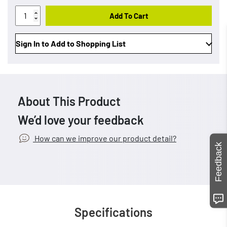
Add To Cart
Sign In to Add to Shopping List
About This Product
We’d love your feedback
How can we improve our product detail?
Feedback
Specifications