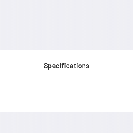
Specifications