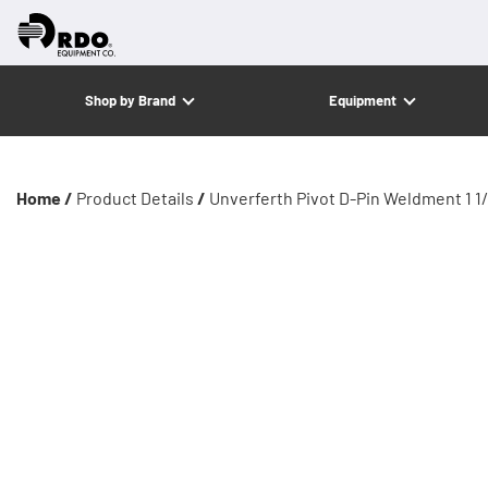
Shop by Brand
Equipment
Home /
Product Details
/
Unverferth Pivot D-Pin Weldment 1 1