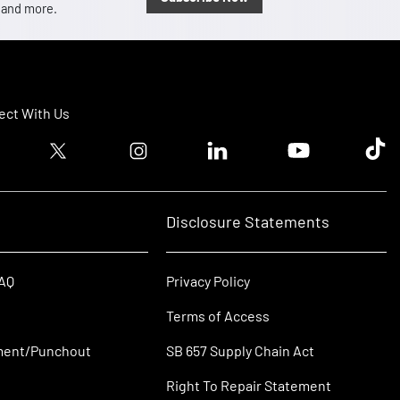
, and more.
ct With Us
ook logo
Twitter logo
Instagram logo
Linkedin logo
Youtube logo
Tik T
Disclosure Statements
FAQ
Privacy Policy
Terms of Access
ment/Punchout
SB 657 Supply Chain Act
Right To Repair Statement