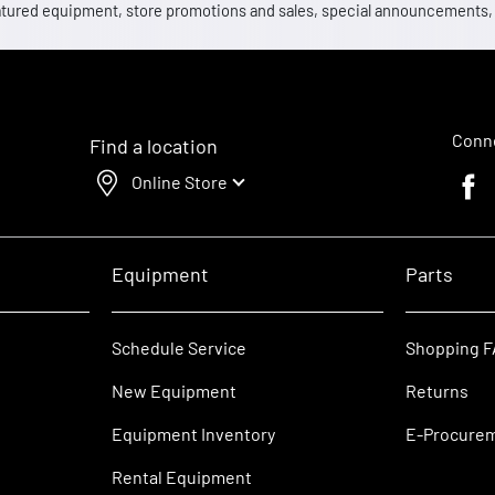
 featured equipment, store promotions and sales, special announcements
Conne
Find a location
Online Store
Faceb
Equipment
Parts
Schedule Service
Shopping 
New Equipment
Returns
Equipment Inventory
E-Procure
Rental Equipment