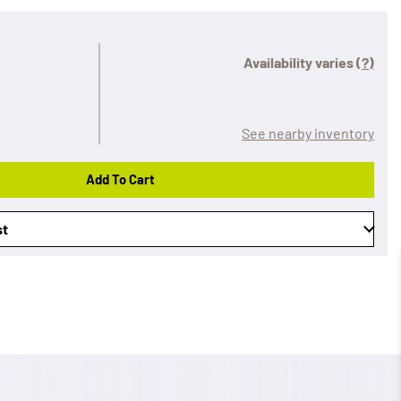
Availability varies
(?)
See nearby inventory
Add To Cart
st