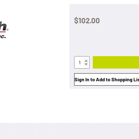
$102.00
Sign In to Add to Shopping Li