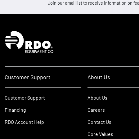
Join our email list to receive information on
Homepage
Customer Support
About Us
Customer Support
About Us
Financing
Careers
RDO Account Help
Contact Us
Core Values