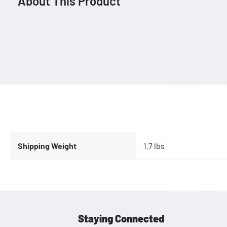
About This Product
Shipping Weight
1.7 lbs
Staying Connected