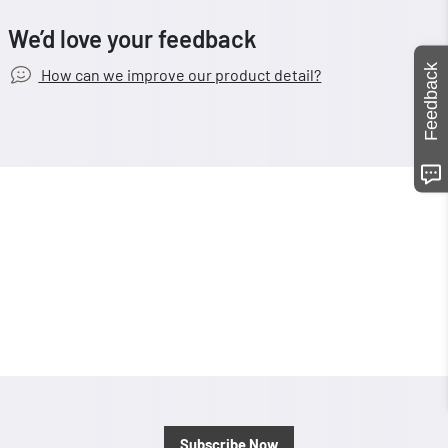
We’d love your feedback
Feedback
How can we improve our product detail?
Subscribe Now