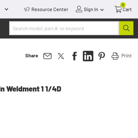
0
Resource Center
Sign In
Cart
Print
Share
in Weldment 1 1/4D