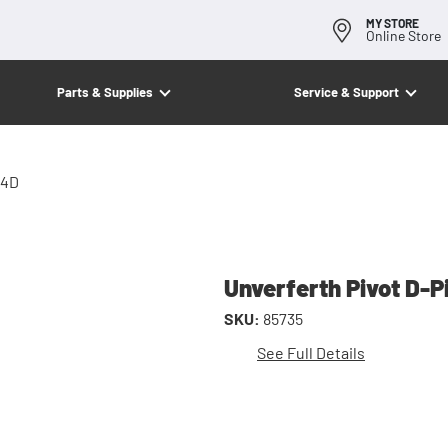
MY STORE
Online Store
Parts & Supplies
Service & Support
/4D
Unverferth Pivot D-P
SKU:
85735
See Full Details