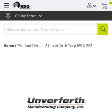
0
Menu
Online Store
Home /
Product Details
/
Unverferth Tarp 166 X 293