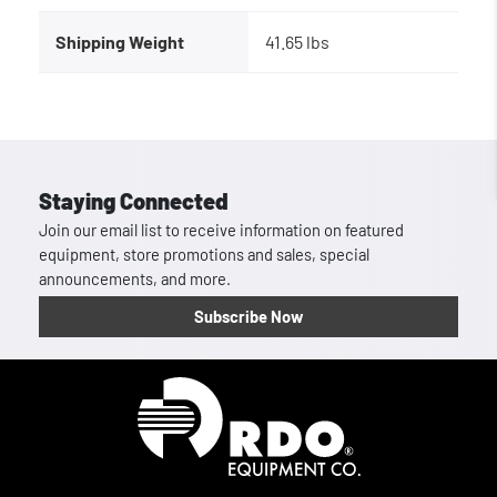
Shipping Weight
41.65 lbs
Staying Connected
Join our email list to receive information on featured
equipment, store promotions and sales, special
announcements, and more.
Subscribe Now
Homepage