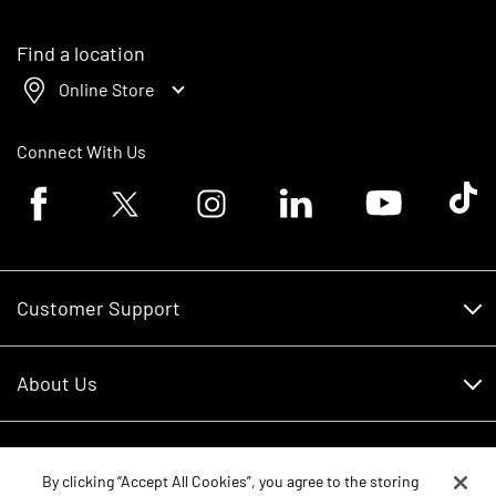
Find a location
Online Store
Connect With Us
Facebook logo
Twitter logo
Instagram logo
Linkedin logo
Youtube logo
Tik To
Customer Support
Customer Support
About Us
Financing
About Us
RDO Account Help
Equipment
Careers
By clicking “Accept All Cookies”, you agree to the storing