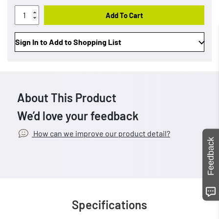
Add To Cart
Sign In to Add to Shopping List
About This Product
We’d love your feedback
How can we improve our product detail?
Feedback
Specifications