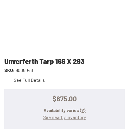
Unverferth Tarp 166 X 293
SKU:
9005046
See Full Details
$675.00
Availability varies
(?)
See nearby inventory