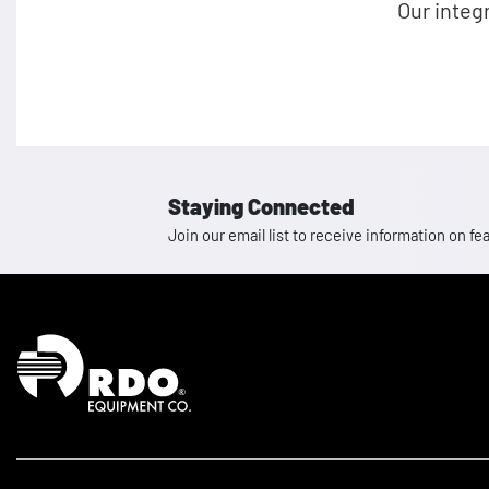
Our integ
Staying Connected
Join our email list to receive information on
Homepage