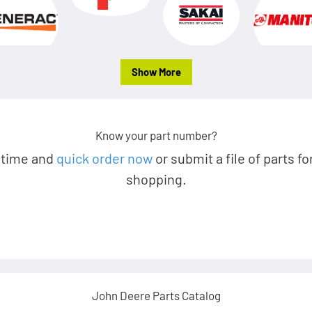
Show More
Know your part number?
 time and
quick order now
or submit a file of parts fo
shopping.
John Deere Parts Catalog