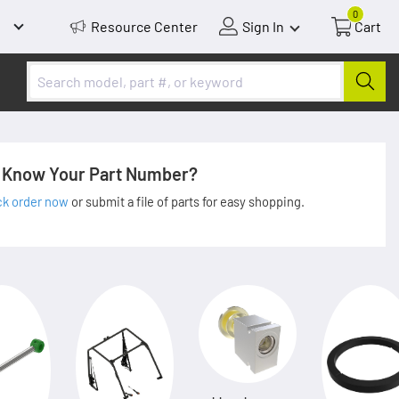
0
Resource Center
Sign In
Cart
Know Your Part Number?
ck order now
or submit a file of parts for easy shopping.