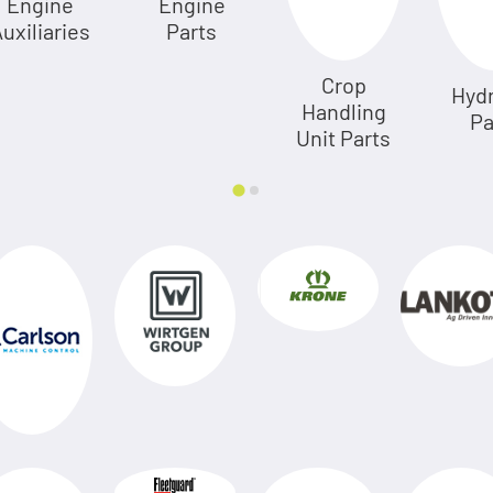
Engine
Engine
uxiliaries
Parts
Crop
Hydr
Handling
Pa
Unit Parts