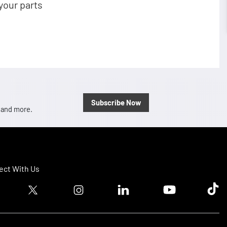
your parts
Subscribe Now
, and more.
ct With Us
ook logo
Twitter logo
Instagram logo
Linkedin logo
Youtube logo
Tik T