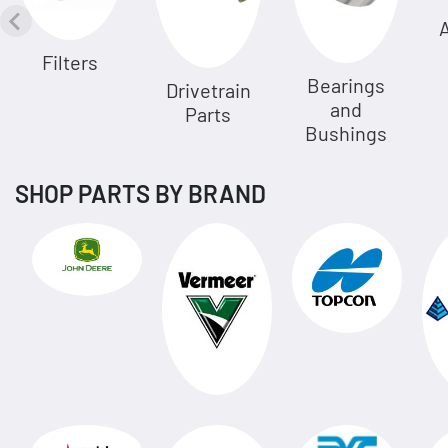
A
Filters
Bearings
Drivetrain
and
Parts
Bushings
SHOP PARTS BY BRAND