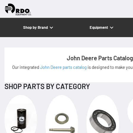
Shop by Brand
Equipment
John Deere Parts Catalog
Our integrated
John Deere parts catalog
is designed to make your
SHOP PARTS BY CATEGORY