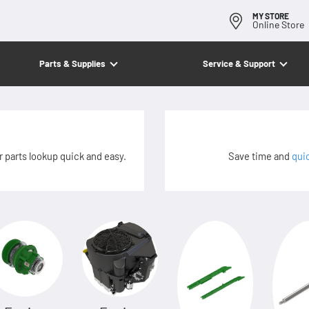
MY STORE
Online Store
Parts & Supplies
Service & Support
 parts lookup quick and easy.
Save time and
qui