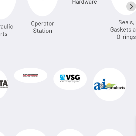
Hardware
Seals,
Operator
aulic
Gaskets 
Station
rts
O-rings