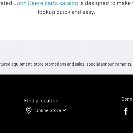
rated
John Deere parts catalog
is designed to make 
lookup quick and easy.
 featured equipment, store promotions and sales, special announcements
Conne
Find a location
Online Store
Faceb