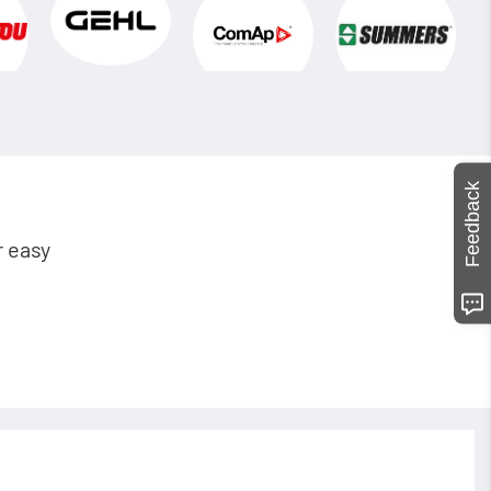
Feedback
r easy