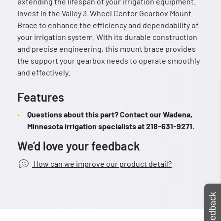
extending the lifespan of your irrigation equipment.
Invest in the Valley 3-Wheel Center Gearbox Mount
Brace to enhance the efficiency and dependability of
your irrigation system. With its durable construction
and precise engineering, this mount brace provides
the support your gearbox needs to operate smoothly
and effectively.
Features
Questions about this part? Contact our Wadena,
Minnesota irrigation specialists at 218-631-9271.
We’d love your feedback
How can we improve our product detail?
Feedback