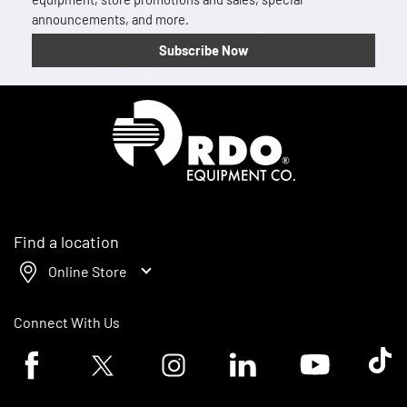
announcements, and more.
Subscribe Now
Homepage
Find a location
Online Store
Connect With Us
Facebook logo
Twitter logo
Instagram logo
Linkedin logo
Youtube logo
Tik To