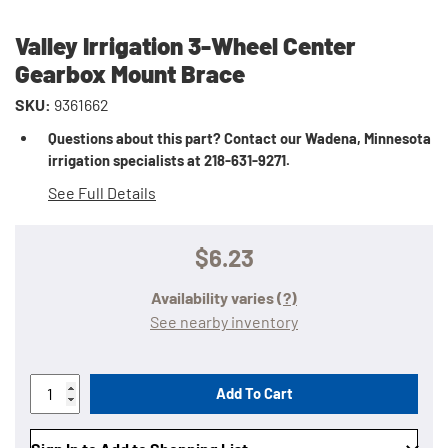
Valley Irrigation 3-Wheel Center
Gearbox Mount Brace
SKU:
9361662
Questions about this part? Contact our Wadena, Minnesota
irrigation specialists at 218-631-9271.
See Full Details
$6.23
Availability varies
(?)
See nearby inventory
Add To Cart