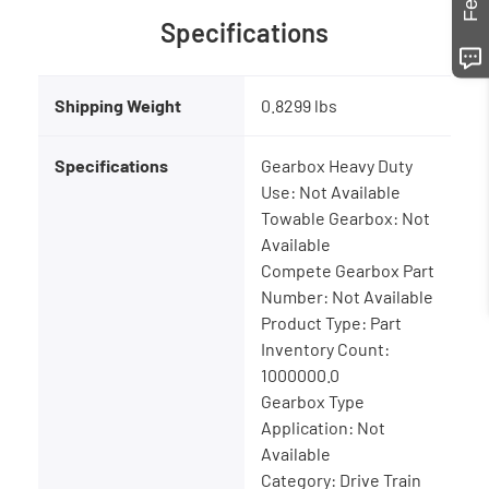
Specifications
Shipping Weight
0.8299 lbs
Specifications
Gearbox Heavy Duty
Use: Not Available
Towable Gearbox: Not
Available
Compete Gearbox Part
Number: Not Available
Product Type: Part
Inventory Count:
1000000.0
Gearbox Type
Application: Not
Available
Category: Drive Train