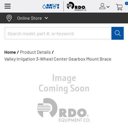
0
Menu
Online Store
Home /
Product Details
/
Valley Irrigation 3-Wheel Center Gearbox Mount Brace