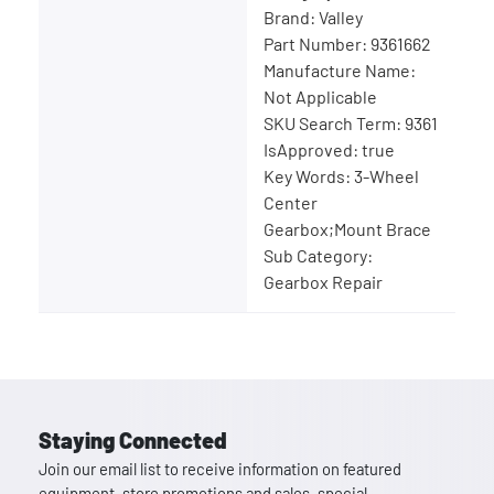
Brand: Valley
Part Number: 9361662
Manufacture Name:
Not Applicable
SKU Search Term: 9361
IsApproved: true
Key Words: 3-Wheel
Center
Gearbox;Mount Brace
Sub Category:
Gearbox Repair
Staying Connected
Join our email list to receive information on featured
equipment, store promotions and sales, special