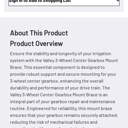
Sign In to Add to Shopping List
About This Product
Product Overview
Ensure the stability and longevity of your irrigation
system with the Valley 3-Wheel Center Gearbox Mount
Brace. This essential component is designed to
provide robust support and secure mounting for your
3-wheel center gearbox, enhancing the overall
durability and performance of your drive train. The
Valley 3-Wheel Center Gearbox Mount Brace is an
integral part of your gearbox repair and maintenance
routine. Engineered for reliability, this mount brace
ensures that your gearbox remains securely attached,
reducing the risk of mechanical failures and