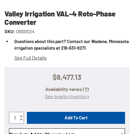
Valley Irrigation VAL-4 Roto-Phase
Converter
SKU:
09S0024
Questions about this part? Contact our Wadena, Minnesota
irrigation specialists at 218-631-9271.
See Full Details
$6,477.13
Availability varies
(?)
See nearby inventory
Add To Cart