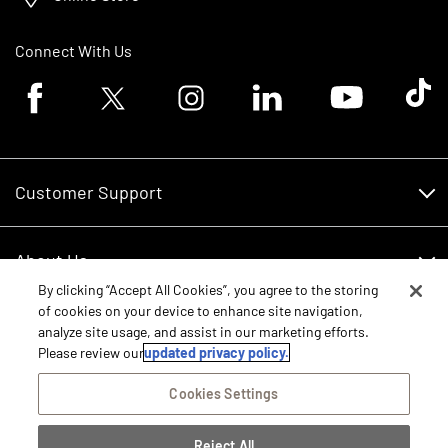
Connect With Us
Facebook logo
Twitter logo
Instagram logo
Linkedin logo
Youtube logo
Tik To
Customer Support
Customer Support
About Us
Financing
By clicking “Accept All Cookies”, you agree to the storing
About Us
of cookies on your device to enhance site navigation,
RDO Account Help
Equipment
analyze site usage, and assist in our marketing efforts.
Careers
Please review our
updated privacy policy.
Schedule Service
Contact Us
Parts
Cookies Settings
New Equipment
Core Values
Shopping FAQ
Reject All