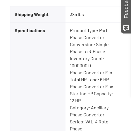
Feedback
Shipping Weight
385 lbs
Specifications
Product Type: Part
Phase Converter
Conversion: Single
Phase to 3-Phase
Inventory Count:
1000000.0
Phase Converter Min
Total HP Load: 6 HP
Phase Converter Max
Starting HP Capacity:
12 HP
Category: Ancillary
Phase Converter
Series: VAL-4 Roto-
Phase