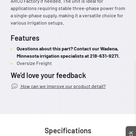
ARCO Factory if needed. The unit is ideal for
applications requiring stable three-phase power from
a single-phase supply, making it a versatile choice for
various irrigation setups.
Features
Questions about this part? Contact our Wadena,
Minnesota irrigation specialists at 218-631-9271.
Oversize Freight
We’d love your feedback
How can we improve our product detail?
Specifications