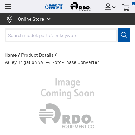
0
Menu
Online Store
Home /
Product Details
/
Valley Irrigation VAL-4 Roto-Phase Converter