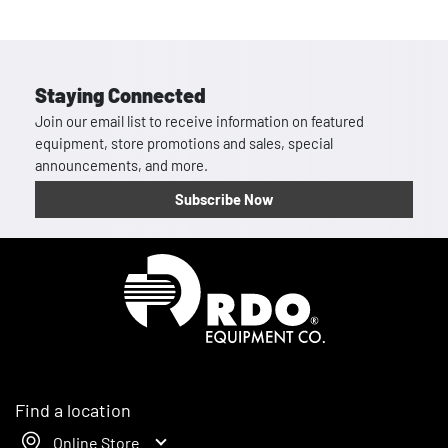
Staying Connected
Join our email list to receive information on featured
equipment, store promotions and sales, special
announcements, and more.
Subscribe Now
Homepage
Find a location
Online Store