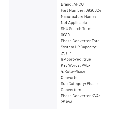
Brand: ARCO
Part Number: 09S0024
Manufacture Name:
Not Applicable
SKU Search Term:
09S0
Phase Converter Total
System HP Capacity:
25 HP
IsApproved: true
Key Words: VAL-
4;Roto-Phase
Converter
Sub Category: Phase
Converters
Phase Converter KVA:
25 kVA