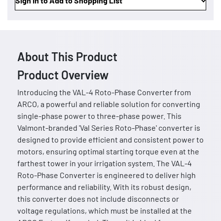
Sign In to Add to Shopping List
About This Product
Product Overview
Introducing the VAL-4 Roto-Phase Converter from
ARCO, a powerful and reliable solution for converting
single-phase power to three-phase power. This
Valmont-branded 'Val Series Roto-Phase' converter is
designed to provide efficient and consistent power to
motors, ensuring optimal starting torque even at the
farthest tower in your irrigation system. The VAL-4
Roto-Phase Converter is engineered to deliver high
performance and reliability. With its robust design,
this converter does not include disconnects or
voltage regulations, which must be installed at the