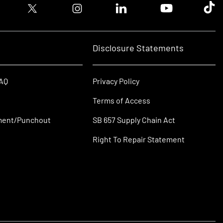
ook logo
Twitter logo
Instagram logo
Linkedin logo
Youtube logo
Tik T
Disclosure Statements
FAQ
Privacy Policy
Terms of Access
ment/Punchout
SB 657 Supply Chain Act
Right To Repair Statement