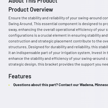
About This Product
Product Overview
Ensure the stability and reliability of your swing-around con
Swing Around. This essential component is designed to pr
sway, enhancing the overall operational efficiency of your 
configurations is a crucial element in ensuring stability a
construction and strategic placement contribute to the over
structures. Designed for durability and reliability, this st
it an indispensable part of your irrigation system. Invest in
enhance the stability and efficiency of your swing-around 
strategic design, this bracket provides the support you nee
Features
Questions about this part? Contact our Wadena, Minnesot