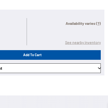
Availability varies
(?)
See nearby inventory
Add To Cart
st