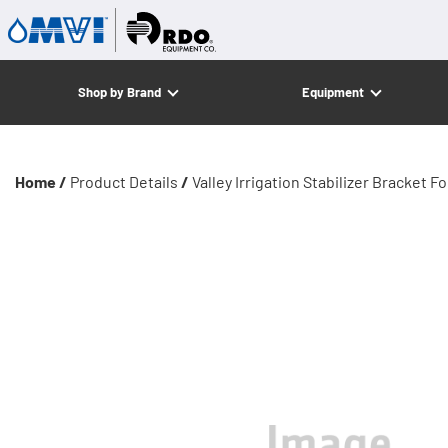
Shop by Brand
Equipment
Home /
Product Details
/
Valley Irrigation Stabilizer Bracket 