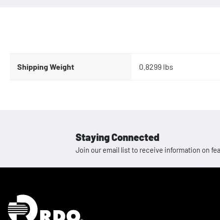
Shipping Weight
0.8299 lbs
Staying Connected
Join our email list to receive information on
Homepage