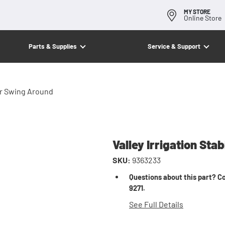
MY STORE
Online Store
Parts & Supplies
Service & Support
For Swing Around
Valley Irrigation Sta
SKU:
9363233
Questions about this part? Co
9271.
See Full Details