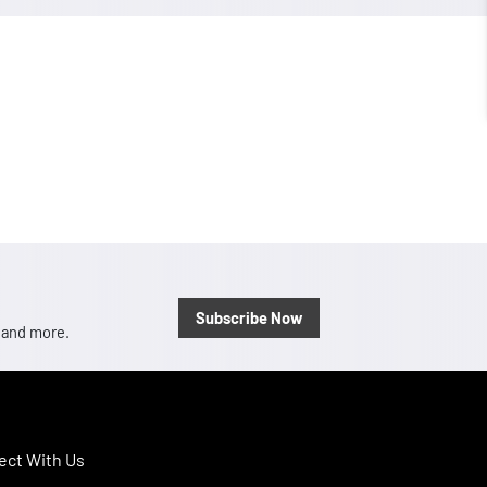
Subscribe Now
, and more.
ct With Us