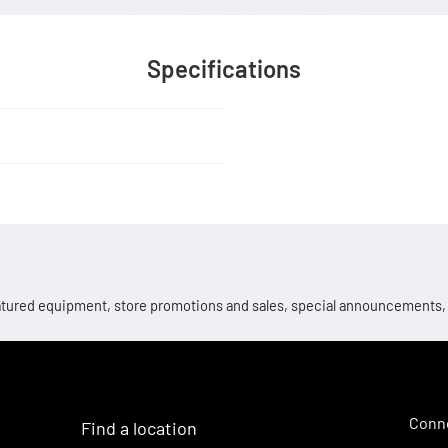
Specifications
 featured equipment, store promotions and sales, special announcements
Conne
Find a location