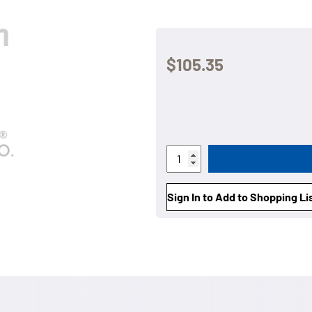
$105.35
Sign In to Add to Shopping Li