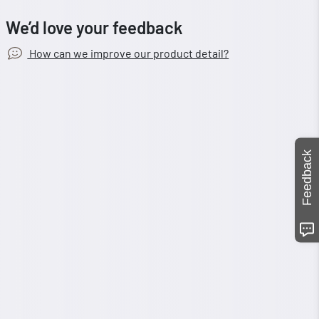
We’d love your feedback
How can we improve our product detail?
Feedback