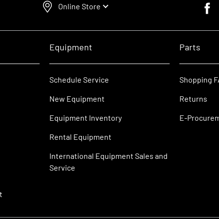
Online Store
Faceb
Equipment
Parts
Schedule Service
Shopping 
New Equipment
Returns
Equipment Inventory
E-Procure
Rental Equipment
International Equipment Sales and
Service
t