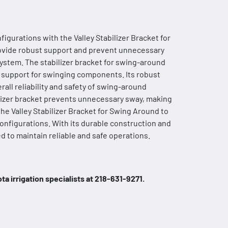
figurations with the Valley Stabilizer Bracket for
ovide robust support and prevent unnecessary
system. The stabilizer bracket for swing-around
nd support for swinging components. Its robust
all reliability and safety of swing-around
abilizer bracket prevents unnecessary sway, making
 the Valley Stabilizer Bracket for Swing Around to
configurations. With its durable construction and
d to maintain reliable and safe operations.
a irrigation specialists at 218-631-9271.