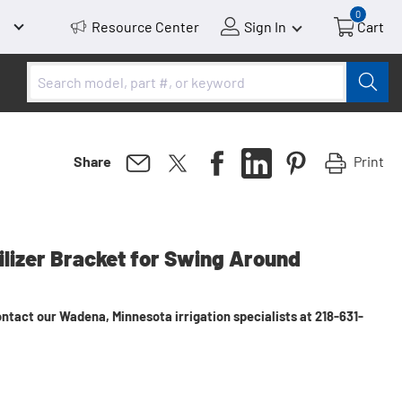
0
Resource Center
Sign In
Cart
Print
Share
bilizer Bracket for Swing Around
ntact our Wadena, Minnesota irrigation specialists at 218-631-