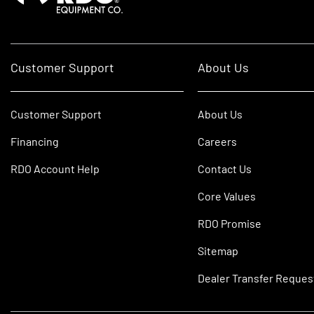
Customer Support
About Us
Customer Support
About Us
Financing
Careers
RDO Account Help
Contact Us
Core Values
RDO Promise
Sitemap
Dealer Transfer Reques