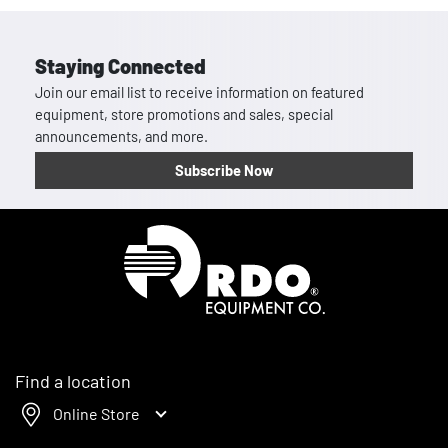
Staying Connected
Join our email list to receive information on featured
equipment, store promotions and sales, special
announcements, and more.
Subscribe Now
Homepage
Find a location
Online Store