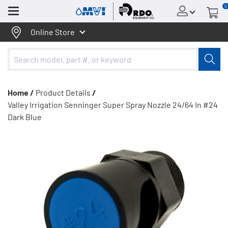
0
Menu
Online Store
Home /
Product Details
/
Valley Irrigation Senninger Super Spray Nozzle 24/64 In #24
Dark Blue