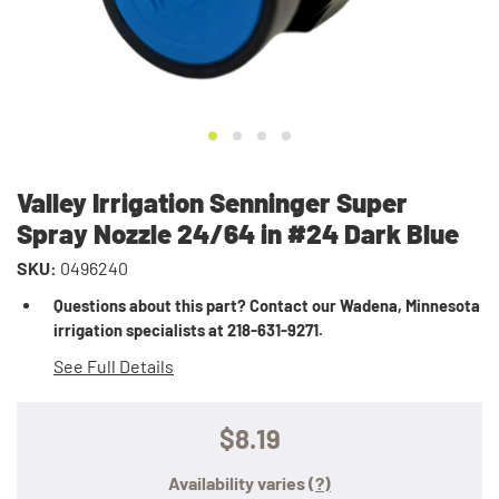
Valley Irrigation Senninger Super
Spray Nozzle 24/64 in #24 Dark Blue
SKU:
0496240
Questions about this part? Contact our Wadena, Minnesota
irrigation specialists at 218-631-9271.
See Full Details
$8.19
Availability varies
(?)