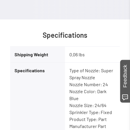
Specifications
Shipping Weight
0.06 lbs
Feedback
Specifications
Type of Nozzle: Super
Spray Nozzle
Nozzle Number: 24
Nozzle Color: Dark
Blue
Nozzle Size: 24/64
Sprinkler Type: Fixed
Product Type: Part
Manufacturer Part