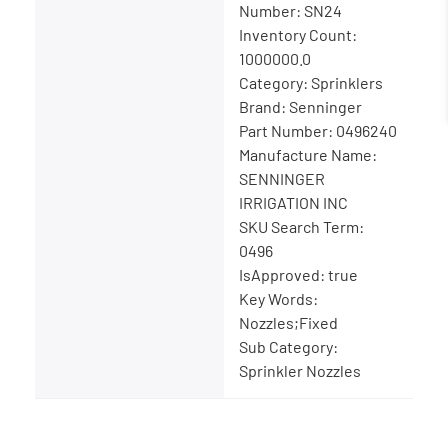
Number: SN24
Inventory Count:
1000000.0
Category: Sprinklers
Brand: Senninger
Part Number: 0496240
Manufacture Name:
SENNINGER
IRRIGATION INC
SKU Search Term:
0496
IsApproved: true
Key Words:
Nozzles;Fixed
Sub Category:
Sprinkler Nozzles