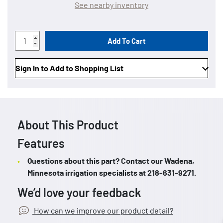
See nearby inventory
Add To Cart
Sign In to Add to Shopping List
About This Product
Features
Questions about this part? Contact our Wadena,
Minnesota irrigation specialists at 218-631-9271.
We’d love your feedback
How can we improve our product detail?